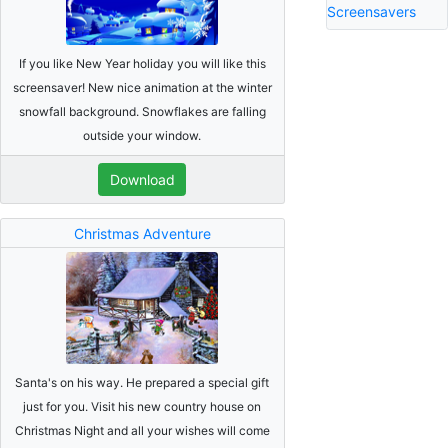
Screensavers
If you like New Year holiday you will like this
screensaver! New nice animation at the winter
snowfall background. Snowflakes are falling
outside your window.
Download
Christmas Adventure
Santa's on his way. He prepared a special gift
just for you. Visit his new country house on
Christmas Night and all your wishes will come