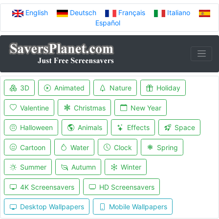
English
Deutsch
Français
Italiano
Español
3D
Animated
Nature
Holiday
Valentine
Christmas
New Year
Halloween
Animals
Effects
Space
Cartoon
Water
Clock
Spring
Summer
Autumn
Winter
4K Screensavers
HD Screensavers
Desktop Wallpapers
Mobile Wallpapers