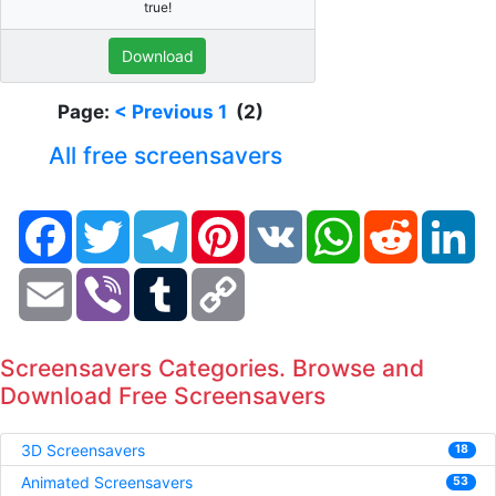
true!
Download
Page:
< Previous
1
(2)
All free screensavers
Facebook
Twitter
Telegram
Pinterest
VK
WhatsApp
Reddit
Li
Email
Viber
Tumblr
Copy
Link
Screensavers Categories. Browse and
Download Free Screensavers
3D Screensavers
18
Animated Screensavers
53