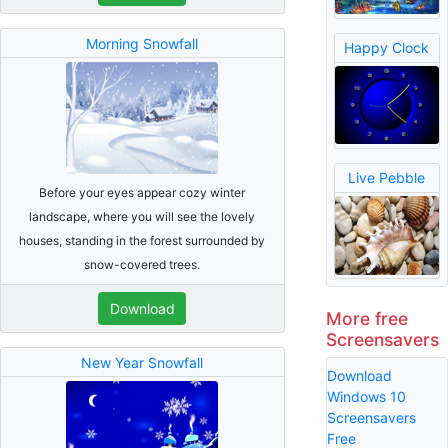
Morning Snowfall
Happy Clock
Live Pebble
Before your eyes appear cozy winter
landscape, where you will see the lovely
houses, standing in the forest surrounded by
snow-covered trees.
Download
More free
Screensavers
New Year Snowfall
Download
Windows 10
Screensavers
Free