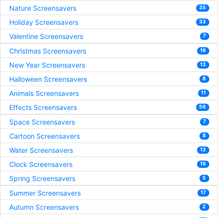
Nature Screensavers
35
Holiday Screensavers
33
Valentine Screensavers
7
Christmas Screensavers
16
New Year Screensavers
13
Halloween Screensavers
8
Animals Screensavers
11
Effects Screensavers
56
Space Screensavers
7
Cartoon Screensavers
8
Water Screensavers
13
Clock Screensavers
19
Spring Screensavers
5
Summer Screensavers
17
Autumn Screensavers
2