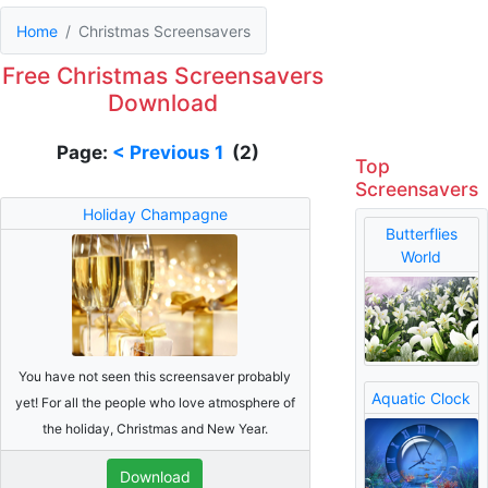
Home
Christmas Screensavers
Free Christmas Screensavers
Download
Page:
< Previous
1
(2)
Top
Screensavers
Holiday Champagne
Butterflies
World
You have not seen this screensaver probably
Aquatic Clock
yet! For all the people who love atmosphere of
the holiday, Christmas and New Year.
Download