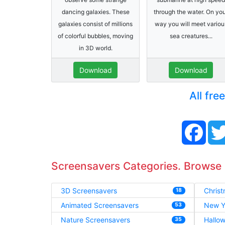
dancing galaxies. These
through the water. On yo
galaxies consist of millions
way you will meet variou
of colorful bubbles, moving
sea creatures...
in 3D world.
Download
Download
All fre
Face
Screensavers Categories. Browse
3D Screensavers
Chris
18
Animated Screensavers
New Y
53
Nature Screensavers
Hallo
35