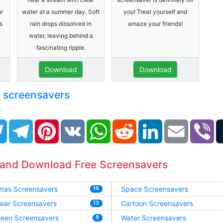
ur
water at a summer day. Soft
you! Treat yourself and
s
rain drops dissolved in
amaze your friends!
water, leaving behind a
fascinating ripple.
Download
Download
e screensavers
book
Twitter
Telegram
Pinterest
VK
WhatsApp
Reddit
LinkedIn
Email
Vi
 and Download Free Screensavers
tmas Screensavers
Space Screensavers
16
ear Screensavers
Cartoon Screensavers
13
ween Screensavers
Water Screensavers
8