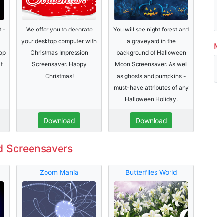
t -
We offer you to decorate
You will see night forest and
your desktop computer with
a graveyard in the
op
Christmas Impression
background of Halloween
lf
Screensaver. Happy
Moon Screensaver. As well
Christmas!
as ghosts and pumpkins -
must-have attributes of any
Halloween Holiday.
Download
Download
d Screensavers
Zoom Mania
Butterflies World