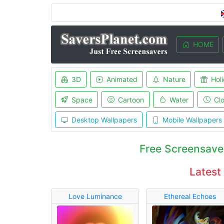
HOME
3D
Animated
Nature
Hol
Space
Cartoon
Water
Cl
Desktop Wallpapers
Mobile Wallpapers
Free Screensave
Latest
Love Luminance
Ethereal Echoes