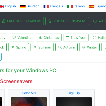
English
Deutsch
Français
Italiano
Españo
FREE SCREENSAVERS
TOP SCREENSAVERS
WAL
iday
Valentine
Christmas
New Year
Hall
ock
Spring
Summer
Autumn
Winter
rs for your Windows PC
 Screensavers
Color Mix
Digi Flip