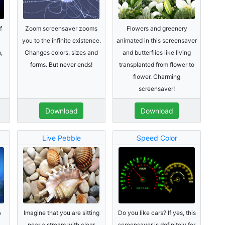
f
Zoom screensaver zooms
Flowers and greenery
you to the infinite existence.
animated in this screensaver
,
Changes colors, sizes and
and butterflies like living
forms. But never ends!
transplanted from flower to
flower. Charming
screensaver!
Download
Download
Live Pebble
Speed Color
a
Imagine that you are sitting
Do you like cars? If yes, this
near a stream with clear
screensaver is definitely for