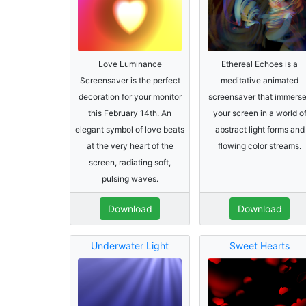
Love Luminance
Ethereal Echoes is a
Screensaver is the perfect
meditative animated
decoration for your monitor
screensaver that immers
this February 14th. An
your screen in a world o
elegant symbol of love beats
abstract light forms and
at the very heart of the
flowing color streams.
screen, radiating soft,
pulsing waves.
Download
Download
Underwater Light
Sweet Hearts