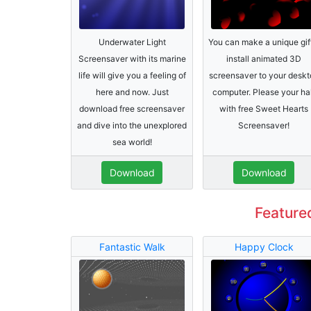
Underwater Light
You can make a unique gif
Screensaver with its marine
install animated 3D
life will give you a feeling of
screensaver to your deskt
here and now. Just
computer. Please your ha
download free screensaver
with free Sweet Hearts
and dive into the unexplored
Screensaver!
sea world!
Download
Download
Feature
Fantastic Walk
Happy Clock