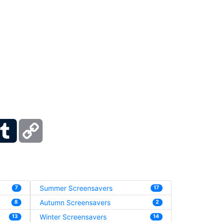
ber
Tumblr
Copy
Link
Summer Screensavers
7
17
Autumn Screensavers
8
2
Winter Screensavers
13
14