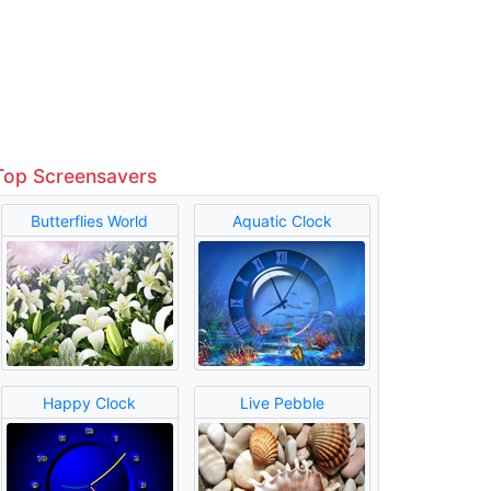
Top Screensavers
Butterflies World
Aquatic Clock
Happy Clock
Live Pebble