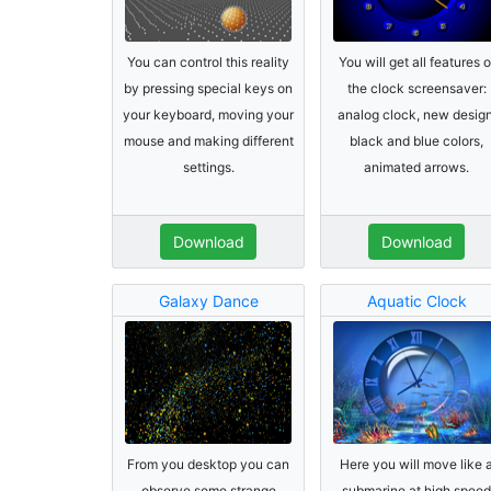
You can control this reality
You will get all features o
by pressing special keys on
the clock screensaver:
your keyboard, moving your
analog clock, new design
mouse and making different
black and blue colors,
settings.
animated arrows.
Download
Download
Galaxy Dance
Aquatic Clock
From you desktop you can
Here you will move like 
observe some strange
submarine at high speed