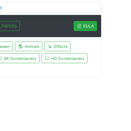
l
LPAPERS
EULA
oween
Animals
Effects
4K Screensavers
HD Screensavers