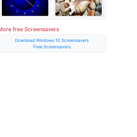
More free Screensavers
Download Windows 10 Screensavers
Free Screensavers