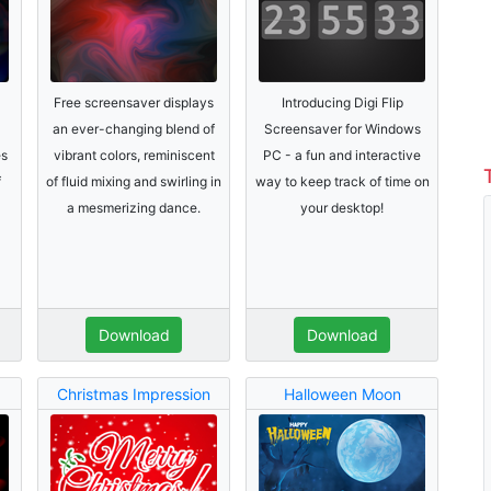
Free screensaver displays
Introducing Digi Flip
an ever-changing blend of
Screensaver for Windows
es
vibrant colors, reminiscent
PC - a fun and interactive
f
of fluid mixing and swirling in
way to keep track of time on
a mesmerizing dance.
your desktop!
Download
Download
Christmas Impression
Halloween Moon