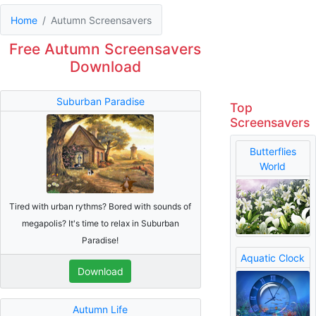
Home
Autumn Screensavers
Free Autumn Screensavers
Download
Suburban Paradise
Top
Screensavers
Butterflies
World
Tired with urban rythms? Bored with sounds of
megapolis? It's time to relax in Suburban
Paradise!
Aquatic Clock
Download
Autumn Life