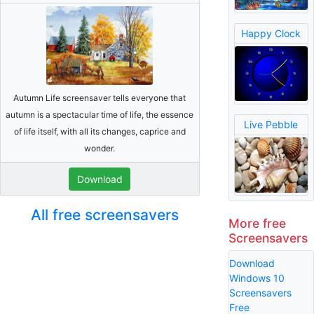
Happy Clock
Autumn Life screensaver tells everyone that
autumn is a spectacular time of life, the essence
Live Pebble
of life itself, with all its changes, caprice and
wonder.
Download
All free screensavers
More free
Screensavers
Download
Windows 10
Screensavers
Free