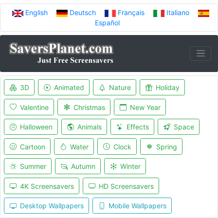
English
Deutsch
Français
Italiano
Español
3D
Animated
Nature
Holiday
Valentine
Christmas
New Year
Halloween
Animals
Effects
Space
Cartoon
Water
Clock
Spring
Summer
Autumn
Winter
4K Screensavers
HD Screensavers
Desktop Wallpapers
Mobile Wallpapers