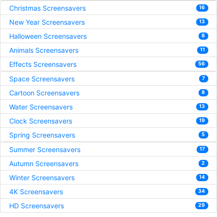
Christmas Screensavers
16
New Year Screensavers
13
Halloween Screensavers
8
Animals Screensavers
11
Effects Screensavers
56
Space Screensavers
7
Cartoon Screensavers
8
Water Screensavers
13
Clock Screensavers
19
Spring Screensavers
5
Summer Screensavers
17
Autumn Screensavers
2
Winter Screensavers
14
4K Screensavers
34
HD Screensavers
29