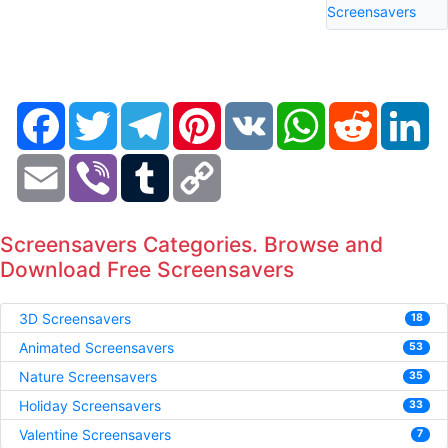
Screensavers
Facebook
Twitter
Telegram
Pinterest
VK
WhatsApp
Reddit
Li
Email
Viber
Tumblr
Copy
Link
Screensavers Categories. Browse and
Download Free Screensavers
3D Screensavers
18
Animated Screensavers
53
Nature Screensavers
35
Holiday Screensavers
33
Valentine Screensavers
7