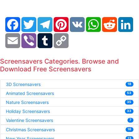
Facebook
Twitter
Telegram
Pinterest
VK
WhatsApp
Reddit
Li
Email
Viber
Tumblr
Copy
Link
Screensavers Categories. Browse and
Download Free Screensavers
3D Screensavers
18
Animated Screensavers
53
Nature Screensavers
35
Holiday Screensavers
33
Valentine Screensavers
7
Christmas Screensavers
16
New Year Screensavers
13