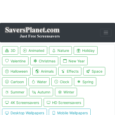
3D
Animated
Nature
Holiday
Valentine
Christmas
New Year
Halloween
Animals
Effects
Space
Cartoon
Water
Clock
Spring
Summer
Autumn
Winter
4K Screensavers
HD Screensavers
Desktop Wallpapers
Mobile Wallpapers