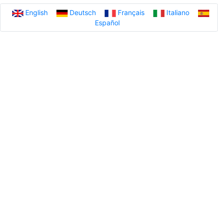
English
Deutsch
Français
Italiano
Español