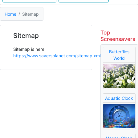
Home
Sitemap
Top
Sitemap
Screensavers
Sitemap is here:
Butterflies
https://www.saversplanet.com/sitemap.xml
World
Aquatic Clock