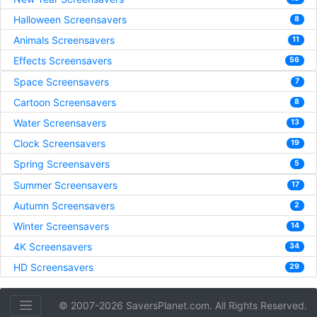
Halloween Screensavers
8
Animals Screensavers
11
Effects Screensavers
56
Space Screensavers
7
Cartoon Screensavers
8
Water Screensavers
13
Clock Screensavers
19
Spring Screensavers
5
Summer Screensavers
17
Autumn Screensavers
2
Winter Screensavers
14
4K Screensavers
34
HD Screensavers
29
© 2007-2026 SaversPlanet.com. All Rights Reserved.