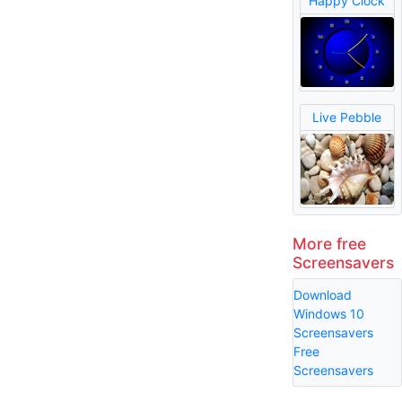
Happy Clock
Live Pebble
More free
Screensavers
Download
Windows 10
Screensavers
Free
Screensavers