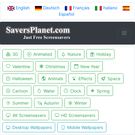
English
Deutsch
Français
Italiano
Español
3D
Animated
Nature
Holiday
Valentine
Christmas
New Year
Halloween
Animals
Effects
Space
Cartoon
Water
Clock
Spring
Summer
Autumn
Winter
4K Screensavers
HD Screensavers
Desktop Wallpapers
Mobile Wallpapers