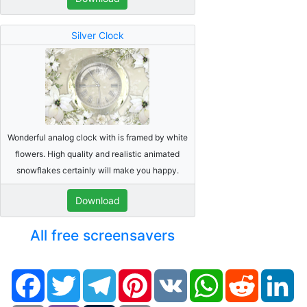
Silver Clock
Wonderful analog clock with is framed by white
flowers. High quality and realistic animated
snowflakes certainly will make you happy.
Download
All free screensavers
Facebook
Twitter
Telegram
Pinterest
VK
WhatsApp
Reddit
Li