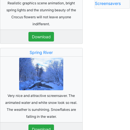
Realistic graphics scene animation, bright
Screensavers
spring lights and the stunning beauty of the
Crocus flowers will not leave anyone
indifferent.
Download
Spring River
Very nice and attractive screensaver. The
animated water and white snow look so real.
The weather is sunshining. Snowflakes are
falling in the water.
Download