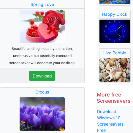
Spring Love
Happy Clock
Beautiful and high-quality animation,
Live Pebble
unobtrusive but tastefully executed
screensaver will decorate your desktop.
Download
Crocus
More free
Screensavers
Download
Windows 10
Screensavers
Free