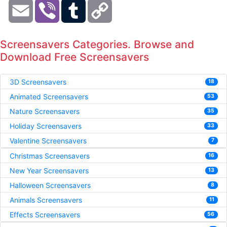
Email
Viber
Tumblr
Copy
Link
Screensavers Categories. Browse and
Download Free Screensavers
3D Screensavers
18
Animated Screensavers
53
Nature Screensavers
35
Holiday Screensavers
33
Valentine Screensavers
7
Christmas Screensavers
16
New Year Screensavers
13
Halloween Screensavers
8
Animals Screensavers
11
Effects Screensavers
56