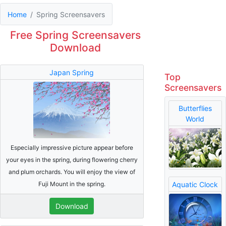
Home
Spring Screensavers
Free Spring Screensavers
Download
Japan Spring
Top
Screensavers
Butterflies
World
Especially impressive picture appear before
your eyes in the spring, during flowering cherry
and plum orchards. You will enjoy the view of
Fuji Mount in the spring.
Aquatic Clock
Download