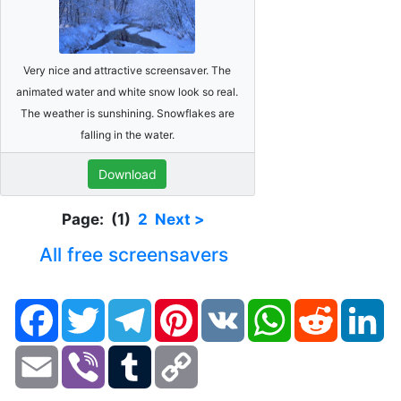
Very nice and attractive screensaver. The
animated water and white snow look so real.
The weather is sunshining. Snowflakes are
falling in the water.
Download
Page: (1)
2
Next >
All free screensavers
Facebook
Twitter
Telegram
Pinterest
VK
WhatsApp
Reddit
Li
Email
Viber
Tumblr
Copy
Link