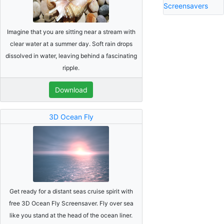
Screensavers
Imagine that you are sitting near a stream with
clear water at a summer day. Soft rain drops
dissolved in water, leaving behind a fascinating
ripple.
Download
3D Ocean Fly
Get ready for a distant seas cruise spirit with
free 3D Ocean Fly Screensaver. Fly over sea
like you stand at the head of the ocean liner.