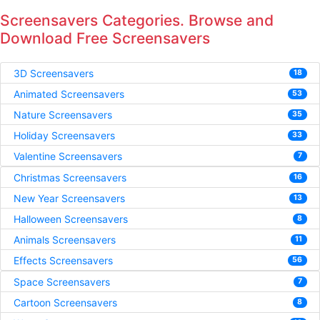
Screensavers Categories. Browse and
Download Free Screensavers
3D Screensavers
18
Animated Screensavers
53
Nature Screensavers
35
Holiday Screensavers
33
Valentine Screensavers
7
Christmas Screensavers
16
New Year Screensavers
13
Halloween Screensavers
8
Animals Screensavers
11
Effects Screensavers
56
Space Screensavers
7
Cartoon Screensavers
8