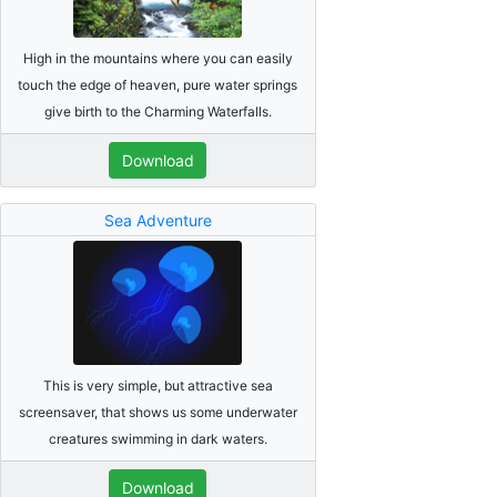
High in the mountains where you can easily
touch the edge of heaven, pure water springs
give birth to the Charming Waterfalls.
Download
Sea Adventure
This is very simple, but attractive sea
screensaver, that shows us some underwater
creatures swimming in dark waters.
Download