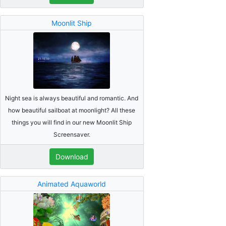
Moonlit Ship
Night sea is always beautiful and romantic. And
how beautiful sailboat at moonlight? All these
things you will find in our new Moonlit Ship
Screensaver.
Download
Animated Aquaworld