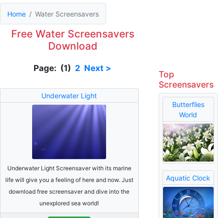
Home
Water Screensavers
Free Water Screensavers
Download
Page: (1)
2
Next >
Top
Screensavers
Underwater Light
Butterflies
World
Underwater Light Screensaver with its marine
Aquatic Clock
life will give you a feeling of here and now. Just
download free screensaver and dive into the
unexplored sea world!