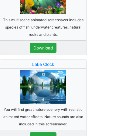
This multiscene animated screensaver includes
species of fish, underwater creatures, natural
rocks and plants.
Download
Lake Clock
You will find great nature scenery with realistic
animated water effects. Nature sounds are also
included in this screensaver.