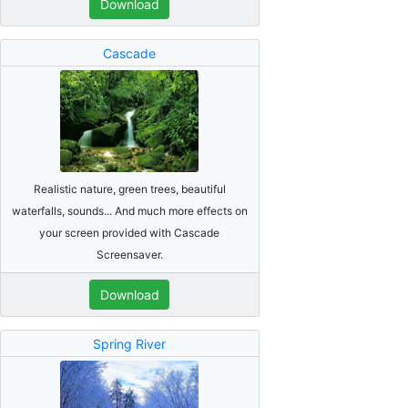
Download
Cascade
Realistic nature, green trees, beautiful
waterfalls, sounds... And much more effects on
your screen provided with Cascade
Screensaver.
Download
Spring River