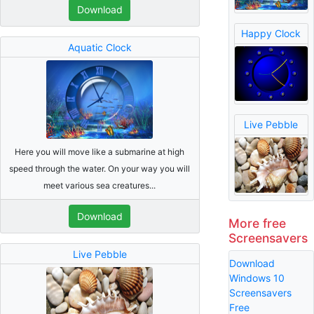
Download
Happy Clock
Aquatic Clock
Live Pebble
Here you will move like a submarine at high
speed through the water. On your way you will
meet various sea creatures...
Download
More free
Screensavers
Live Pebble
Download
Windows 10
Screensavers
Free