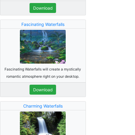
Download
Fascinating Waterfalls
Fascinating Waterfalls will create a mystically
romantic atmosphere right on your desktop.
Download
Charming Waterfalls