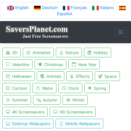
English
Deutsch
Français
Italiano
Español
3D
Animated
Nature
Holiday
Valentine
Christmas
New Year
Halloween
Animals
Effects
Space
Cartoon
Water
Clock
Spring
Summer
Autumn
Winter
4K Screensavers
HD Screensavers
Desktop Wallpapers
Mobile Wallpapers