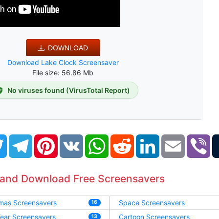
DOWNLOAD
Download Lake Clock Screensaver
File size: 56.86 Mb
No viruses found (VirusTotal Report)
book
Twitter
Telegram
Pinterest
VK
WhatsApp
Reddit
LinkedIn
Email
Vi
 and Download Free Screensavers
tmas Screensavers
Space Screensavers
16
ear Screensavers
Cartoon Screensavers
13