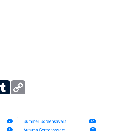
ber
Tumblr
Copy
Link
Summer Screensavers
7
17
Autumn Screensavers
8
2