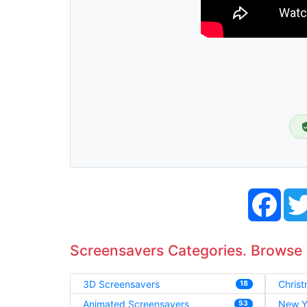
Face
Screensavers Categories. Browse
3D Screensavers
Chris
18
Animated Screensavers
New Y
53