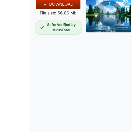
DOWNLOAD
File size: 56.86 Mb
Safe: Verified by
VirusTotal