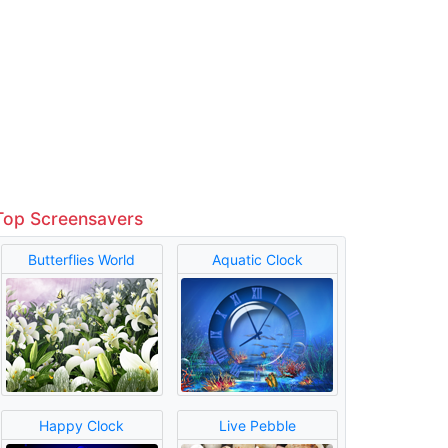
Top Screensavers
Butterflies World
Aquatic Clock
Happy Clock
Live Pebble