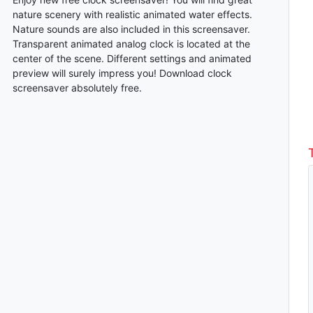
nature scenery with realistic animated water effects.
Nature sounds are also included in this screensaver.
Transparent animated analog clock is located at the
center of the scene. Different settings and animated
preview will surely impress you! Download clock
screensaver absolutely free.