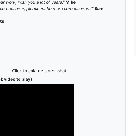
ur work, wish you a lot of users."
Mike
k screensaver, please make more screensavers!"
Sam
ts
Click to enlarge screenshot
k video to play)