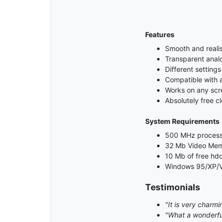
Features
Smooth and realis
Transparent anal
Different settings
Compatible with 
Works on any scre
Absolutely free c
System Requirements
500 MHz process
32 Mb Video Me
10 Mb of free hd
Windows 95/XP/V
Testimonials
"It is very charmin
"What a wonderful