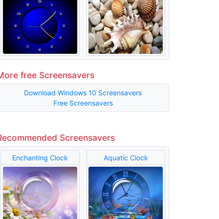
More free Screensavers
Download Windows 10 Screensavers
Free Screensavers
Recommended Screensavers
Enchanting Clock
Aquatic Clock