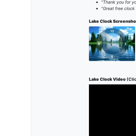
"Thank you for yo
"Great free cloc
Lake Clock
Screensho
Lake Clock Video
(Clic