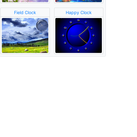
Field Clock
Happy Clock