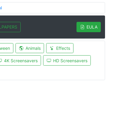
l
LPAPERS
EULA
oween
Animals
Effects
4K Screensavers
HD Screensavers