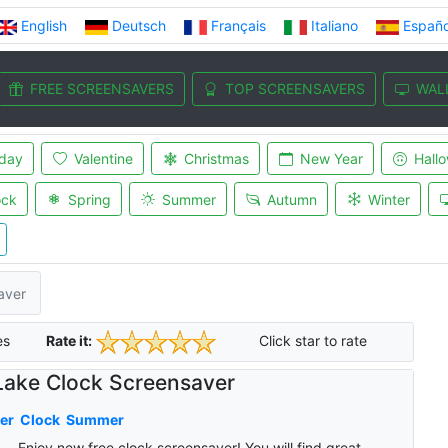
English
Deutsch
Français
Italiano
Españo
FREE SCREENSAVERS
TOP SCREENSAVERS
WAL
iday
Valentine
Christmas
New Year
Hall
ock
Spring
Summer
Autumn
Winter
aver
es
Rate it:
Click star to rate
Lake Clock Screensaver
er
Clock
Summer
Enjoy new free clock screensaver! You will find great