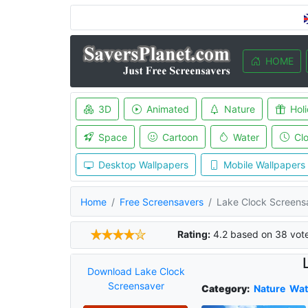
HOME
3D
Animated
Nature
Hol
Space
Cartoon
Water
Cl
Desktop Wallpapers
Mobile Wallpapers
Home
Free Screensavers
Lake Clock Screens
Rating:
4.2
based on
38
vot
Download Lake Clock
Screensaver
Category:
Nature
Wat