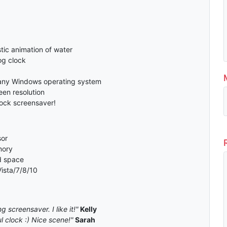
tic animation of water
og clock
any Windows operating system
en resolution
lock screensaver!
or
mory
d space
ista/7/8/10
g screensaver. I like it!"
Kelly
 clock :) Nice scene!"
Sarah