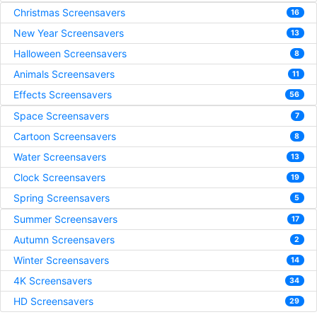
Christmas Screensavers
16
New Year Screensavers
13
Halloween Screensavers
8
Animals Screensavers
11
Effects Screensavers
56
Space Screensavers
7
Cartoon Screensavers
8
Water Screensavers
13
Clock Screensavers
19
Spring Screensavers
5
Summer Screensavers
17
Autumn Screensavers
2
Winter Screensavers
14
4K Screensavers
34
HD Screensavers
29