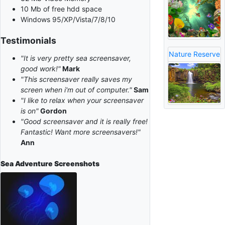
10 Mb of free hdd space
Windows 95/XP/Vista/7/8/10
Testimonials
Nature Reserve
"It is very pretty sea screensaver,
good work!"
Mark
"This screensaver really saves my
screen when i'm out of computer."
Sam
"I like to relax when your screensaver
is on"
Gordon
"Good screensaver and it is really free!
Fantastic! Want more screensavers!"
Ann
Sea Adventure
Screenshots