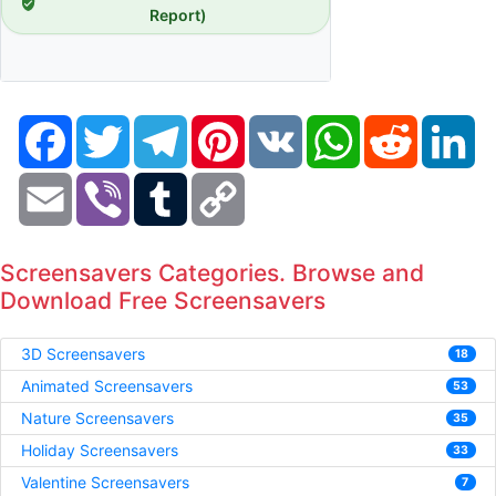
Report)
Facebook
Twitter
Telegram
Pinterest
VK
WhatsApp
Reddit
Li
Email
Viber
Tumblr
Copy
Link
Screensavers Categories. Browse and
Download Free Screensavers
3D Screensavers
18
Animated Screensavers
53
Nature Screensavers
35
Holiday Screensavers
33
Valentine Screensavers
7