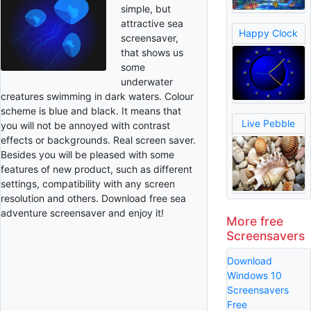
simple, but
attractive sea
Happy Clock
screensaver,
that shows us
some
underwater
creatures swimming in dark waters. Colour
scheme is blue and black. It means that
Live Pebble
you will not be annoyed with contrast
effects or backgrounds. Real screen saver.
Besides you will be pleased with some
features of new product, such as different
settings, compatibility with any screen
resolution and others. Download free sea
adventure screensaver and enjoy it!
More free
Screensavers
Download
Windows 10
Screensavers
Free