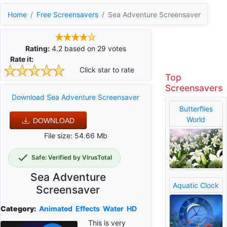
Home
Free Screensavers
Sea Adventure Screensaver
Rating:
4.2
based on
29
votes
Rate it:
Click star to rate
Top
Screensavers
Download Sea Adventure Screensaver
Butterflies
World
DOWNLOAD
File size: 54.66 Mb
Safe: Verified by VirusTotal
Sea Adventure
Aquatic Clock
Screensaver
Category:
Animated
Effects
Water
HD
This is very