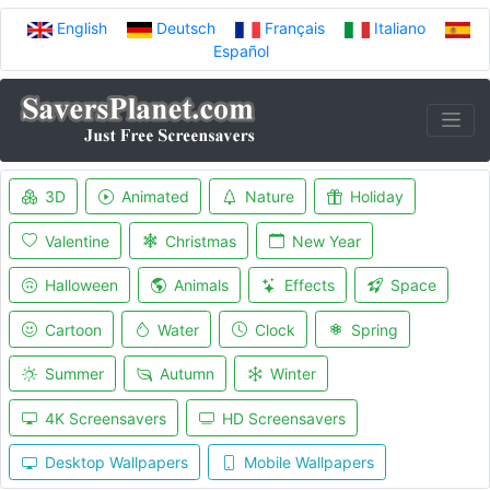
English
Deutsch
Français
Italiano
Español
3D
Animated
Nature
Holiday
Valentine
Christmas
New Year
Halloween
Animals
Effects
Space
Cartoon
Water
Clock
Spring
Summer
Autumn
Winter
4K Screensavers
HD Screensavers
Desktop Wallpapers
Mobile Wallpapers