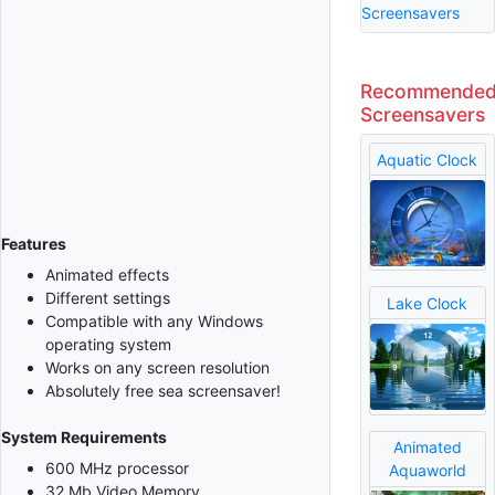
Screensavers
Recommende
Screensavers
Aquatic Clock
Features
Animated effects
Different settings
Lake Clock
Compatible with any Windows
operating system
Works on any screen resolution
Absolutely free sea screensaver!
System Requirements
Animated
600 MHz processor
Aquaworld
32 Mb Video Memory