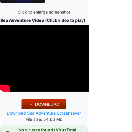
Click to enlarge screenshot
Sea Adventure Video
(Click video to play)
DOWNLOAD
Download Sea Adventure Screensaver
File size: 54.66 Mb
No viruses found (VirusTotal