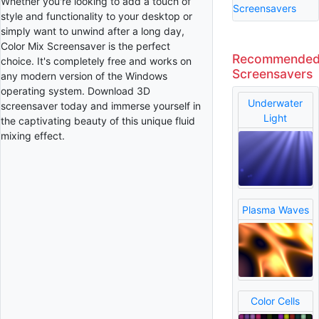
Whether you're looking to add a touch of
Screensavers
style and functionality to your desktop or
simply want to unwind after a long day,
Color Mix Screensaver is the perfect
Recommende
choice. It's completely free and works on
Screensavers
any modern version of the Windows
operating system. Download 3D
Underwater
screensaver today and immerse yourself in
Light
the captivating beauty of this unique fluid
mixing effect.
Plasma Waves
Color Cells