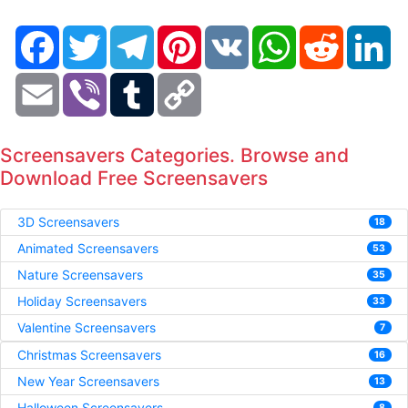
Facebook
Twitter
Telegram
Pinterest
VK
WhatsApp
Reddit
Li
Email
Viber
Tumblr
Copy
Link
Screensavers Categories. Browse and
Download Free Screensavers
3D Screensavers
18
Animated Screensavers
53
Nature Screensavers
35
Holiday Screensavers
33
Valentine Screensavers
7
Christmas Screensavers
16
New Year Screensavers
13
Halloween Screensavers
8