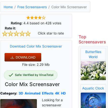
Home
Free Screensavers
Color Mix Screensaver
Rating:
4.4
based on
428
votes
Rate it:
Click star to rate
Top
Screensavers
Download Color Mix Screensaver
Butterflies
World
DOWNLOAD
File size: 2.29 Mb
Safe: Verified by VirusTotal
Color Mix Screensaver
Aquatic Clock
Category:
3D
Animated
Effects
4K
HD
Looking for a
screensaver