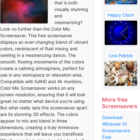
that is both
visually stunning
Happy Clock
and
mesmerizing?
Look no further than the Color Mix
Screensaver. This free screensaver
displays an ever-changing blend of vibrant
colors, reminiscent of fluid mixing and
swirling in a mesmerizing dance. The
Live Pebble
smooth, flowing movements of the colors
create a calming atmosphere, perfect for
use in any workspace or relaxation area.
Compatible with fullHD and 4k monitors,
Color Mix Screensaver works on any
screen resolution, ensuring that it will look
More free
great no matter what device you're using.
Screensavers
But what really sets this screensaver apart
are its stunning 3D effects. The colors
Download
appear to mix and blend in three
Windows 10
dimensions, creating a truly immersive
Screensavers
experience that will leave you transfixed.
Free