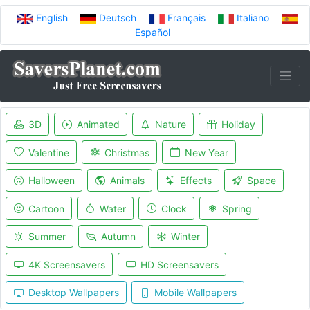
English
Deutsch
Français
Italiano
Español
3D
Animated
Nature
Holiday
Valentine
Christmas
New Year
Halloween
Animals
Effects
Space
Cartoon
Water
Clock
Spring
Summer
Autumn
Winter
4K Screensavers
HD Screensavers
Desktop Wallpapers
Mobile Wallpapers