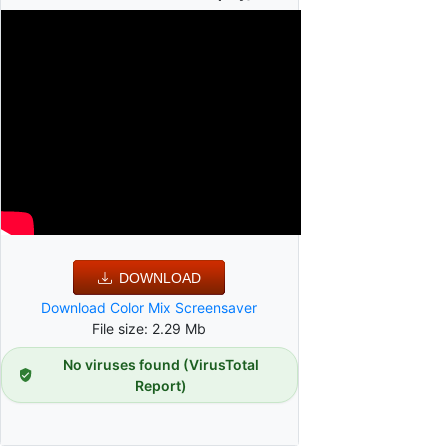
DOWNLOAD
Download Color Mix Screensaver
File size: 2.29 Mb
No viruses found (VirusTotal
Report)