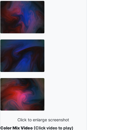
Click to enlarge screenshot
Color Mix Video
(Click video to play)