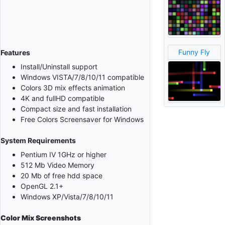
Funny Fly
Features
Install/Uninstall support
Windows VISTA/7/8/10/11 compatible
Colors 3D mix effects animation
4K and fullHD compatible
Compact size and fast installation
Free Colors Screensaver for Windows
System Requirements
Pentium IV 1GHz or higher
512 Mb Video Memory
20 Mb of free hdd space
OpenGL 2.1+
Windows XP/Vista/7/8/10/11
Color Mix
Screenshots