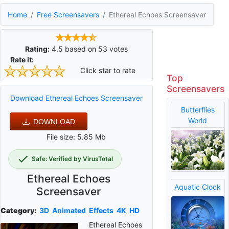
Home
Free Screensavers
Ethereal Echoes Screensaver
Rating:
4.5
based on
53
votes
Rate it:
Click star to rate
Top
Screensavers
Download Ethereal Echoes Screensaver
Butterflies
World
DOWNLOAD
File size: 5.85 Mb
Safe: Verified by VirusTotal
Ethereal Echoes
Aquatic Clock
Screensaver
Category:
3D
Animated
Effects
4K
HD
Ethereal Echoes