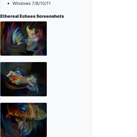
Windows 7/8/10/11
Ethereal Echoes
Screenshots