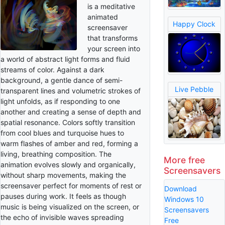
is a meditative
animated
Happy Clock
screensaver
that transforms
your screen into
a world of abstract light forms and fluid
streams of color. Against a dark
background, a gentle dance of semi-
Live Pebble
transparent lines and volumetric strokes of
light unfolds, as if responding to one
another and creating a sense of depth and
spatial resonance. Colors softly transition
from cool blues and turquoise hues to
warm flashes of amber and red, forming a
living, breathing composition. The
More free
animation evolves slowly and organically,
Screensavers
without sharp movements, making the
screensaver perfect for moments of rest or
Download
pauses during work. It feels as though
Windows 10
music is being visualized on the screen, or
Screensavers
the echo of invisible waves spreading
Free