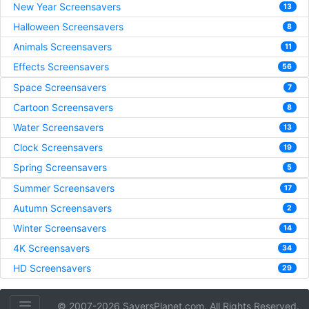
New Year Screensavers
13
Halloween Screensavers
8
Animals Screensavers
11
Effects Screensavers
56
Space Screensavers
7
Cartoon Screensavers
8
Water Screensavers
13
Clock Screensavers
19
Spring Screensavers
5
Summer Screensavers
17
Autumn Screensavers
2
Winter Screensavers
14
4K Screensavers
34
HD Screensavers
29
© 2007-2026 SaversPlanet.com. All Rights Reserved.