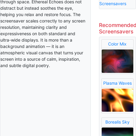
through space. Ethereal Echoes does not
Screensavers
distract but instead soothes the eye,
helping you relax and restore focus. The
screensaver scales correctly to any screen
Recommende
resolution, maintaining clarity and
Screensavers
expressiveness on both standard and
ultra-wide displays. It is more than a
Color Mix
background animation — it is an
atmospheric visual canvas that turns your
screen into a source of calm, inspiration,
and subtle digital poetry.
Plasma Waves
Borealis Sky