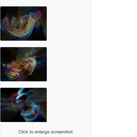
Click to enlarge screenshot