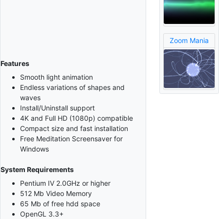
Zoom Mania
Features
Smooth light animation
Endless variations of shapes and
waves
Install/Uninstall support
4K and Full HD (1080p) compatible
Compact size and fast installation
Free Meditation Screensaver for
Windows
System Requirements
Pentium IV 2.0GHz or higher
512 Mb Video Memory
65 Mb of free hdd space
OpenGL 3.3+