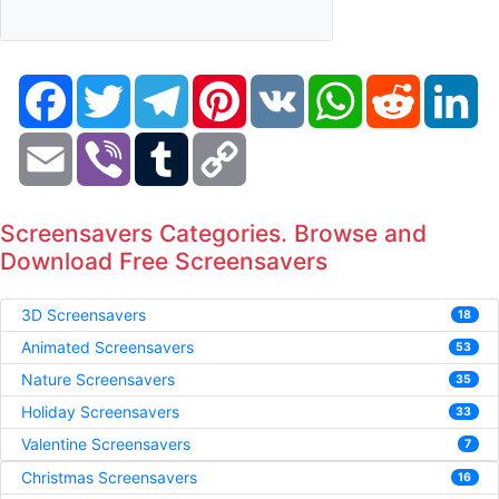
Facebook
Twitter
Telegram
Pinterest
VK
WhatsApp
Reddit
Li
Email
Viber
Tumblr
Copy
Link
Screensavers Categories. Browse and
Download Free Screensavers
3D Screensavers
18
Animated Screensavers
53
Nature Screensavers
35
Holiday Screensavers
33
Valentine Screensavers
7
Christmas Screensavers
16