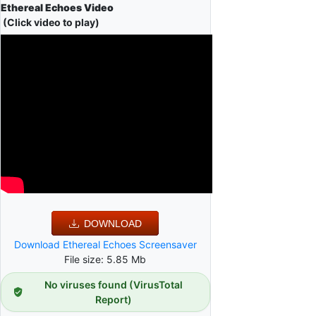
Ethereal Echoes Video
(Click video to play)
DOWNLOAD
Download Ethereal Echoes Screensaver
File size: 5.85 Mb
No viruses found (VirusTotal
Report)