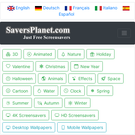
English
Deutsch
Français
Italiano
Español
3D
Animated
Nature
Holiday
Valentine
Christmas
New Year
Halloween
Animals
Effects
Space
Cartoon
Water
Clock
Spring
Summer
Autumn
Winter
4K Screensavers
HD Screensavers
Desktop Wallpapers
Mobile Wallpapers