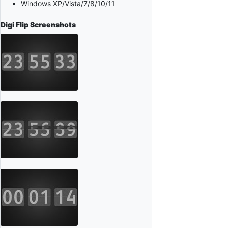
Windows XP/Vista/7/8/10/11
Digi Flip
Screenshots