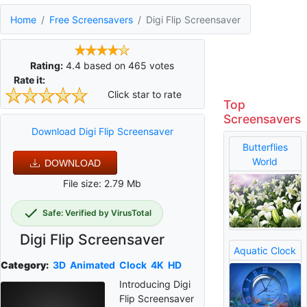
Home
Free Screensavers
Digi Flip Screensaver
Rating:
4.4
based on
465
votes
Rate it:
Click star to rate
Top
Screensavers
Download Digi Flip Screensaver
Butterflies
World
DOWNLOAD
File size: 2.79 Mb
Safe: Verified by VirusTotal
Digi Flip Screensaver
Aquatic Clock
Category:
3D
Animated
Clock
4K
HD
Introducing Digi
Flip Screensaver