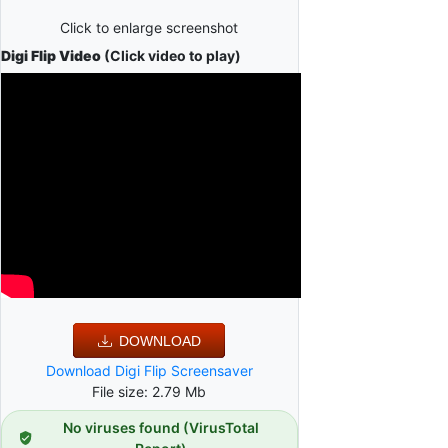
Click to enlarge screenshot
Digi Flip Video
(Click video to play)
DOWNLOAD
Download Digi Flip Screensaver
File size: 2.79 Mb
No viruses found (VirusTotal