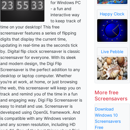
for Windows PC
- a fun and
Happy Clock
interactive way
to keep track of
time on your desktop! This free
screensaver features a series of flipping
digits that display the current time,
updating in real-time as the seconds tick
by. Digital flip clock screensaver is classic
Live Pebble
screensaver for everyone. With its sleek
and modern design, the Digi Flip
Screensaver is the perfect addition to any
desktop or laptop computer. Whether
you're at work, at home, or just browsing
the web, this screensaver will keep you on
More free
track and remind you of the time in a fun
Screensavers
and engaging way. Digi Flip Screensaver is
easy to install and use. Screensaver is
Download
developed using OpenGL framework. And
Windows 10
is compatible with any Windows version
Screensavers
and any screen resolution, including HD
Free