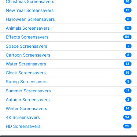
Christmas Screensavers
16
New Year Screensavers
13
Halloween Screensavers
8
Animals Screensavers
11
Effects Screensavers
56
Space Screensavers
7
Cartoon Screensavers
8
Water Screensavers
13
Clock Screensavers
19
Spring Screensavers
5
Summer Screensavers
17
Autumn Screensavers
2
Winter Screensavers
14
4K Screensavers
34
HD Screensavers
29