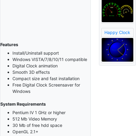
Happy Clock
Features
Install/Uninstall support
Windows VISTA/7/8/10/11 compatible
Digital Clock animation
Smooth 3D effects
Compact size and fast installation
Free Digital Clock Screensaver for
Windows
System Requirements
Pentium IV 1 GHz or higher
512 Mb Video Memory
30 Mb of free hdd space
OpenGL 2.1+