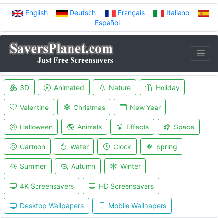
English
Deutsch
Français
Italiano
Español
3D
Animated
Nature
Holiday
Valentine
Christmas
New Year
Halloween
Animals
Effects
Space
Cartoon
Water
Clock
Spring
Summer
Autumn
Winter
4K Screensavers
HD Screensavers
Desktop Wallpapers
Mobile Wallpapers