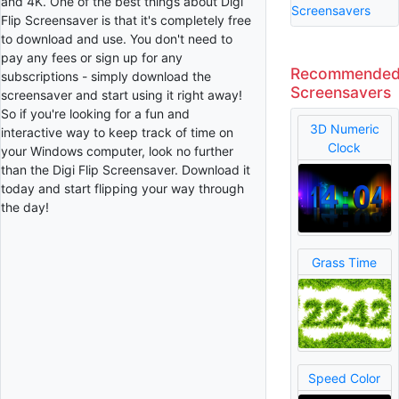
and 4K. One of the best things about Digi
Screensavers
Flip Screensaver is that it's completely free
to download and use. You don't need to
pay any fees or sign up for any
Recommende
subscriptions - simply download the
Screensavers
screensaver and start using it right away!
So if you're looking for a fun and
3D Numeric
interactive way to keep track of time on
Clock
your Windows computer, look no further
than the Digi Flip Screensaver. Download it
today and start flipping your way through
the day!
Grass Time
Speed Color