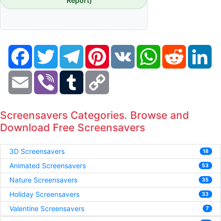
Report)
Facebook
Twitter
Telegram
Pinterest
VK
WhatsApp
Reddit
Li
Email
Viber
Tumblr
Copy
Link
Screensavers Categories. Browse and
Download Free Screensavers
3D Screensavers
18
Animated Screensavers
53
Nature Screensavers
35
Holiday Screensavers
33
Valentine Screensavers
7