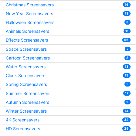
Christmas Screensavers
16
New Year Screensavers
13
Halloween Screensavers
8
Animals Screensavers
11
Effects Screensavers
56
Space Screensavers
7
Cartoon Screensavers
8
Water Screensavers
13
Clock Screensavers
19
Spring Screensavers
5
Summer Screensavers
17
Autumn Screensavers
2
Winter Screensavers
14
4K Screensavers
34
HD Screensavers
29