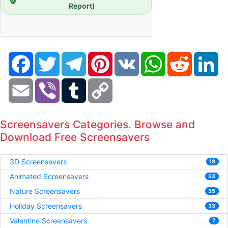
Report)
Facebook
Twitter
Telegram
Pinterest
VK
WhatsApp
Reddit
Li
Email
Viber
Tumblr
Copy
Link
Screensavers Categories. Browse and
Download Free Screensavers
3D Screensavers
18
Animated Screensavers
53
Nature Screensavers
35
Holiday Screensavers
33
Valentine Screensavers
7