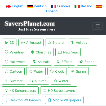
English
Deutsch
Français
Italiano
Español
3D
Animated
Nature
Holiday
Valentine
Christmas
New Year
Halloween
Animals
Effects
Space
Cartoon
Water
Clock
Spring
Summer
Autumn
Winter
4K Screensavers
HD Screensavers
Desktop Wallpapers
Mobile Wallpapers