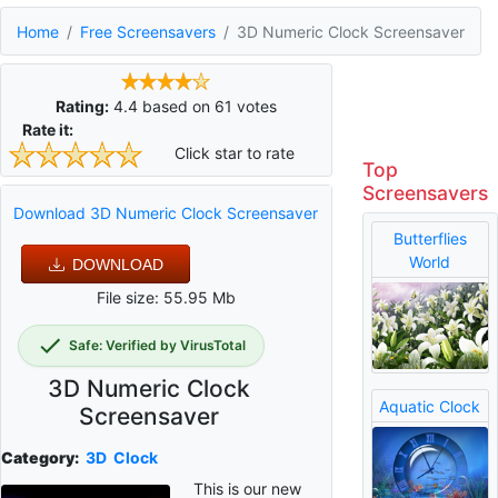
Home
Free Screensavers
3D Numeric Clock Screensaver
Rating:
4.4
based on
61
votes
Rate it:
Click star to rate
Top
Screensavers
Download 3D Numeric Clock Screensaver
Butterflies
World
DOWNLOAD
File size: 55.95 Mb
Safe: Verified by VirusTotal
3D Numeric Clock
Aquatic Clock
Screensaver
Category:
3D
Clock
This is our new