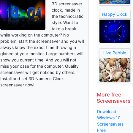
3D screensaver
clock, made in
Happy Clock
the technocratic
style. Want to
take a break
while working on the computer? No
problem, start the screensaver and you will
always know the exact time throwing a
Live Pebble
glance at your monitor. Large numbers will
show you current time. And you will not
miss your case for the computer. Quality
screensaver will get noticed by others.
Install and set 3D Numeric Clock
screensaver now!
More free
Screensavers
Download
Windows 10
Screensavers
Free