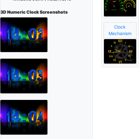
3D Numeric Clock
Screenshots
Clock
Mechanism