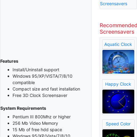
Screensavers
Recommende
Screensavers
Aquatic Clock
Features
Install/Uninstall support
Windows 95/XP/VISTA/7/8/10
compatible
Happy Clock
Compact size and fast installation
Free 3D Clock Screensaver
System Requirements
Pentium III 800Mhz or higher
256 Mb Video Memory
Speed Color
15 Mb of free hdd space
Windows 95/XP/Vista/7/8/10