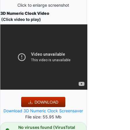
Click to enlarge screenshot
3D Numeric Clock Video
(Click video to play)
DOWNLOAD
Download 3D Numeric Clock Screensaver
File size: 55.95 Mb
No viruses found (VirusTotal