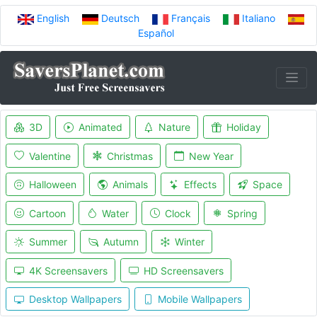
English
Deutsch
Français
Italiano
Español
3D
Animated
Nature
Holiday
Valentine
Christmas
New Year
Halloween
Animals
Effects
Space
Cartoon
Water
Clock
Spring
Summer
Autumn
Winter
4K Screensavers
HD Screensavers
Desktop Wallpapers
Mobile Wallpapers