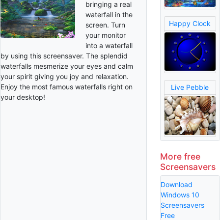
bringing a real
waterfall in the
Happy Clock
screen. Turn
your monitor
into a waterfall
by using this screensaver. The splendid
waterfalls mesmerize your eyes and calm
your spirit giving you joy and relaxation.
Enjoy the most famous waterfalls right on
Live Pebble
your desktop!
More free
Screensavers
Download
Windows 10
Screensavers
Free