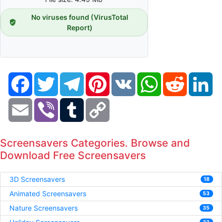
No viruses found (VirusTotal
Report)
Facebook
Twitter
Telegram
Pinterest
VK
WhatsApp
Reddit
Li
Email
Viber
Tumblr
Copy
Link
Screensavers Categories. Browse and
Download Free Screensavers
3D Screensavers
18
Animated Screensavers
53
Nature Screensavers
35