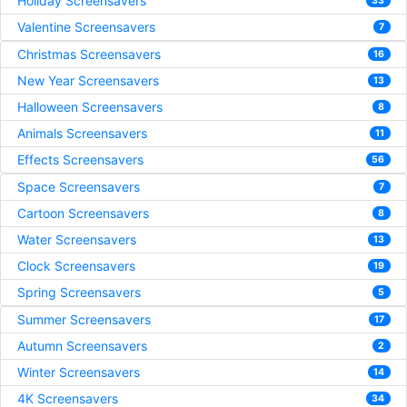
Holiday Screensavers
33
Valentine Screensavers
7
Christmas Screensavers
16
New Year Screensavers
13
Halloween Screensavers
8
Animals Screensavers
11
Effects Screensavers
56
Space Screensavers
7
Cartoon Screensavers
8
Water Screensavers
13
Clock Screensavers
19
Spring Screensavers
5
Summer Screensavers
17
Autumn Screensavers
2
Winter Screensavers
14
4K Screensavers
34