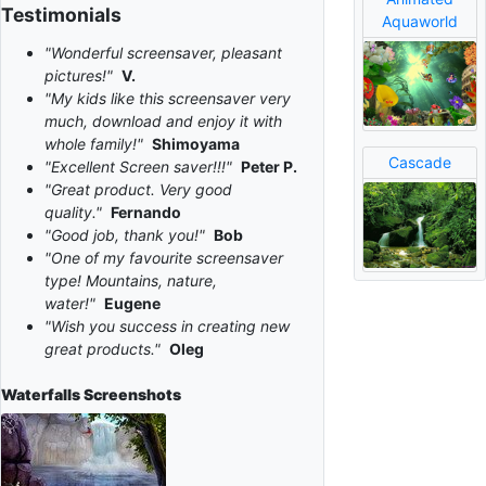
Testimonials
Aquaworld
"Wonderful screensaver, pleasant
pictures!"
V.
"My kids like this screensaver very
much, download and enjoy it with
whole family!"
Shimoyama
Cascade
"Excellent Screen saver!!!"
Peter P.
"Great product. Very good
quality."
Fernando
"Good job, thank you!"
Bob
"One of my favourite screensaver
type! Mountains, nature,
water!"
Eugene
"Wish you success in creating new
great products."
Oleg
Waterfalls
Screenshots