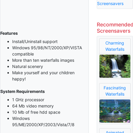
Screensavers
Recommende
Screensavers
Features
Install/Uninstall support
Charming
Windows 95/98/NT/2000/XP/VISTA
Waterfalls
compatible
More than ten waterfalls images
Natural scenery
Make yourself and your children
happy!
Fascinating
System Requirements
Waterfalls
1 GHz processor
64 Mb video memory
10 Mb of free hdd space
Windows
95/ME/2000/XP/2003/Vista/7/8
Animated