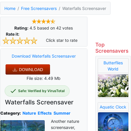
Home
Free Screensavers
Waterfalls Screensaver
Rating:
4.5
based on
42
votes
Rate it:
Click star to rate
Top
Screensavers
Download Waterfalls Screensaver
Butterflies
World
DOWNLOAD
File size: 4.49 Mb
Safe: Verified by VirusTotal
Waterfalls Screensaver
Aquatic Clock
Category:
Nature
Effects
Summer
Another nature
screensaver,