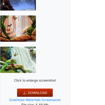
Click to enlarge screenshot
DOWNLOAD
Download Waterfalls Screensaver
File size: 4.49 Mb