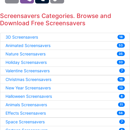
Screensavers Categories. Browse and
Download Free Screensavers
3D Screensavers
18
Animated Screensavers
53
Nature Screensavers
35
Holiday Screensavers
33
Valentine Screensavers
7
Christmas Screensavers
16
New Year Screensavers
13
Halloween Screensavers
8
Animals Screensavers
11
Effects Screensavers
56
Space Screensavers
7