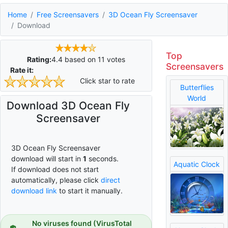
Home
Free Screensavers
3D Ocean Fly Screensaver
Download
Top
Rating:
4.4
based on
11
votes
Screensavers
Rate it:
Click star to rate
Butterflies
World
Download 3D Ocean Fly
Screensaver
3D Ocean Fly Screensaver
download will start in
0
seconds.
Aquatic Clock
If download does not start
automatically, please click
direct
download link
to start it manually.
No viruses found (VirusTotal