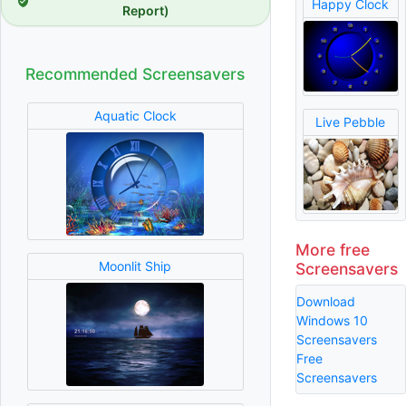
Happy Clock
Report)
Recommended Screensavers
Aquatic Clock
Live Pebble
More free
Moonlit Ship
Screensavers
Download
Windows 10
Screensavers
Free
Screensavers