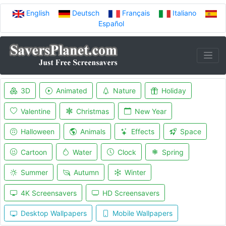
English
Deutsch
Français
Italiano
Español
3D
Animated
Nature
Holiday
Valentine
Christmas
New Year
Halloween
Animals
Effects
Space
Cartoon
Water
Clock
Spring
Summer
Autumn
Winter
4K Screensavers
HD Screensavers
Desktop Wallpapers
Mobile Wallpapers