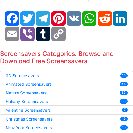
Facebook
Twitter
Telegram
Pinterest
VK
WhatsApp
Reddit
Li
Email
Viber
Tumblr
Copy
Link
Screensavers Categories. Browse and
Download Free Screensavers
3D Screensavers
18
Animated Screensavers
53
Nature Screensavers
35
Holiday Screensavers
33
Valentine Screensavers
7
Christmas Screensavers
16
New Year Screensavers
13