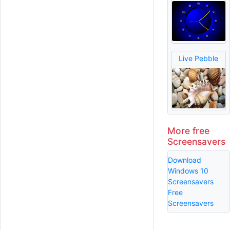
Live Pebble
More free
Screensavers
Download
Windows 10
Screensavers
Free
Screensavers