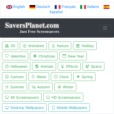
English
Deutsch
Français
Italiano
Español
3D
Animated
Nature
Holiday
Valentine
Christmas
New Year
Halloween
Animals
Effects
Space
Cartoon
Water
Clock
Spring
Summer
Autumn
Winter
4K Screensavers
HD Screensavers
Desktop Wallpapers
Mobile Wallpapers