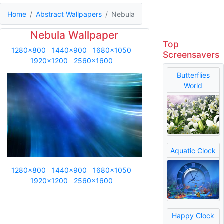
Home
Abstract Wallpapers
Nebula
Nebula Wallpaper
Top
1280x800
1440x900
1680x1050
Screensavers
1920x1200
2560x1600
Butterflies
World
Aquatic Clock
1280x800
1440x900
1680x1050
1920x1200
2560x1600
Happy Clock