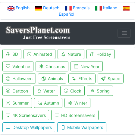
English
Deutsch
Français
Italiano
Español
3D
Animated
Nature
Holiday
Valentine
Christmas
New Year
Halloween
Animals
Effects
Space
Cartoon
Water
Clock
Spring
Summer
Autumn
Winter
4K Screensavers
HD Screensavers
Desktop Wallpapers
Mobile Wallpapers