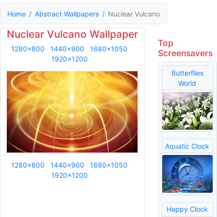
Home
Abstract Wallpapers
Nuclear Vulcano
Nuclear Vulcano Wallpaper
Top
1280x800
1440x900
1680x1050
Screensavers
1920x1200
Butterflies
World
Aquatic Clock
1280x800
1440x900
1680x1050
1920x1200
Happy Clock