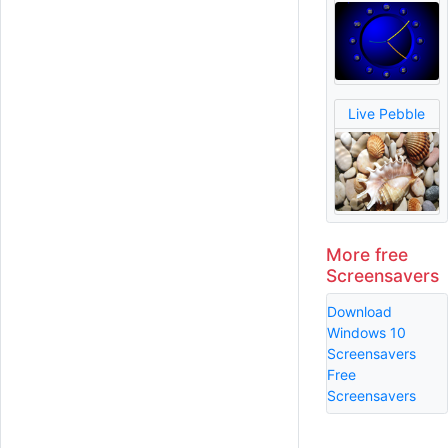
Live Pebble
More free
Screensavers
Download
Windows 10
Screensavers
Free
Screensavers