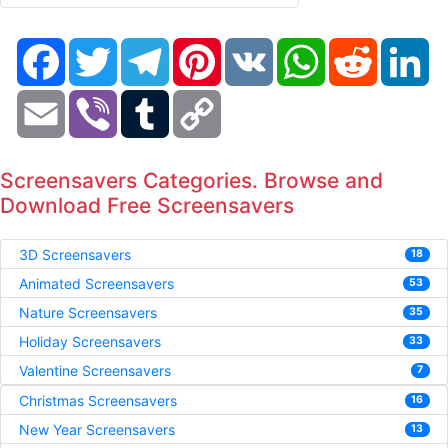
Facebook
Twitter
Telegram
Pinterest
VK
WhatsApp
Reddit
Li
Email
Viber
Tumblr
Copy
Link
Screensavers Categories. Browse and
Download Free Screensavers
3D Screensavers
18
Animated Screensavers
53
Nature Screensavers
35
Holiday Screensavers
33
Valentine Screensavers
7
Christmas Screensavers
16
New Year Screensavers
13