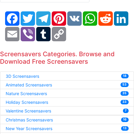
Facebook
Twitter
Telegram
Pinterest
VK
WhatsApp
Reddit
Li
Email
Viber
Tumblr
Copy
Link
Screensavers Categories. Browse and
Download Free Screensavers
3D Screensavers
18
Animated Screensavers
53
Nature Screensavers
35
Holiday Screensavers
33
Valentine Screensavers
7
Christmas Screensavers
16
New Year Screensavers
13