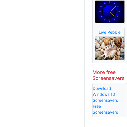
Live Pebble
More free
Screensavers
Download
Windows 10
Screensavers
Free
Screensavers