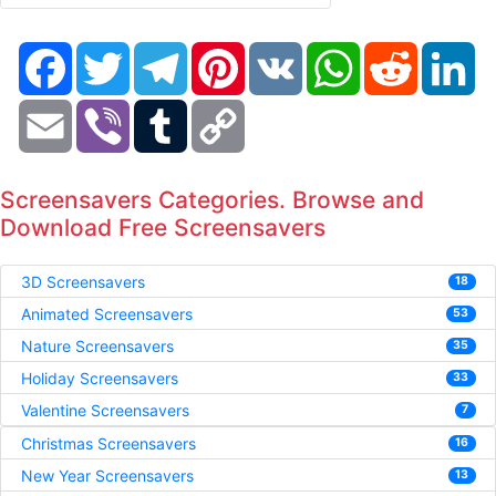
Facebook
Twitter
Telegram
Pinterest
VK
WhatsApp
Reddit
Li
Email
Viber
Tumblr
Copy
Link
Screensavers Categories. Browse and
Download Free Screensavers
3D Screensavers
18
Animated Screensavers
53
Nature Screensavers
35
Holiday Screensavers
33
Valentine Screensavers
7
Christmas Screensavers
16
New Year Screensavers
13