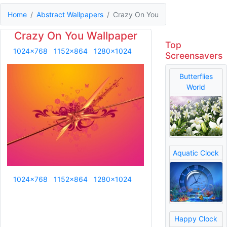
Home
Abstract Wallpapers
Crazy On You
Crazy On You Wallpaper
Top
1024x768
1152x864
1280x1024
Screensavers
Butterflies
World
Aquatic Clock
1024x768
1152x864
1280x1024
Happy Clock