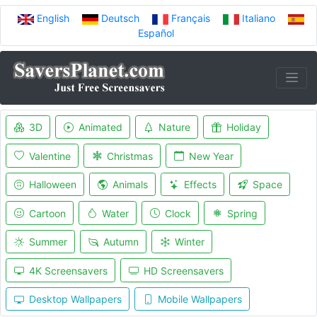
English
Deutsch
Français
Italiano
Español
3D
Animated
Nature
Holiday
Valentine
Christmas
New Year
Halloween
Animals
Effects
Space
Cartoon
Water
Clock
Spring
Summer
Autumn
Winter
4K Screensavers
HD Screensavers
Desktop Wallpapers
Mobile Wallpapers