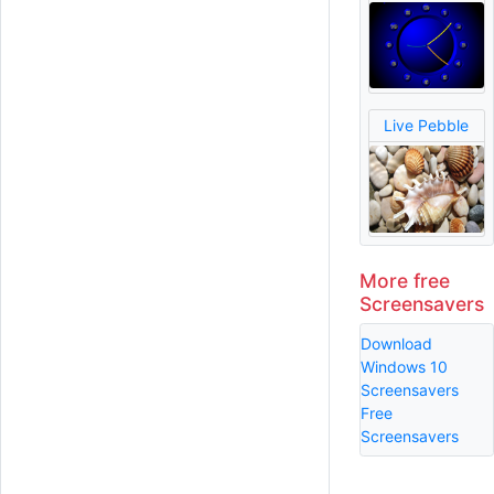
Live Pebble
More free
Screensavers
Download
Windows 10
Screensavers
Free
Screensavers