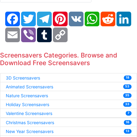
Facebook
Twitter
Telegram
Pinterest
VK
WhatsApp
Reddit
Li
Email
Viber
Tumblr
Copy
Link
Screensavers Categories. Browse and
Download Free Screensavers
3D Screensavers
18
Animated Screensavers
53
Nature Screensavers
35
Holiday Screensavers
33
Valentine Screensavers
7
Christmas Screensavers
16
New Year Screensavers
13