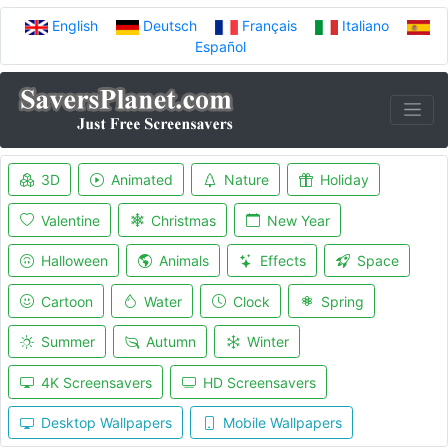
English
Deutsch
Français
Italiano
Español
3D
Animated
Nature
Holiday
Valentine
Christmas
New Year
Halloween
Animals
Effects
Space
Cartoon
Water
Clock
Spring
Summer
Autumn
Winter
4K Screensavers
HD Screensavers
Desktop Wallpapers
Mobile Wallpapers