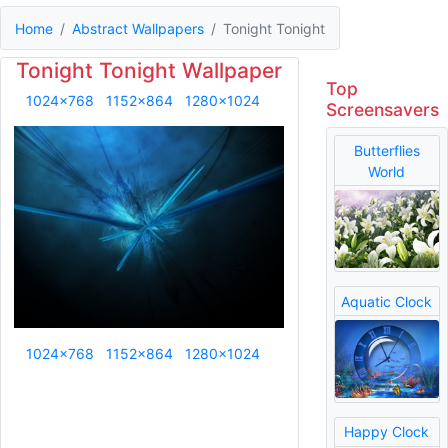
Home
Abstract Wallpapers
Tonight Tonight
Tonight Tonight Wallpaper
Top
1024x768
1152x864
1280x1024
Screensavers
Butterflies
World
Aquatic Clock
1024x768
1152x864
1280x1024
Happy Clock