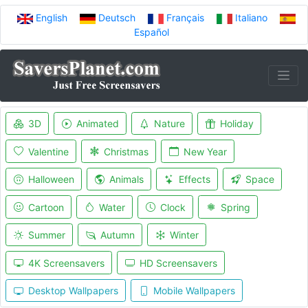
English
Deutsch
Français
Italiano
Español
3D
Animated
Nature
Holiday
Valentine
Christmas
New Year
Halloween
Animals
Effects
Space
Cartoon
Water
Clock
Spring
Summer
Autumn
Winter
4K Screensavers
HD Screensavers
Desktop Wallpapers
Mobile Wallpapers