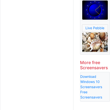
Live Pebble
More free
Screensavers
Download
Windows 10
Screensavers
Free
Screensavers