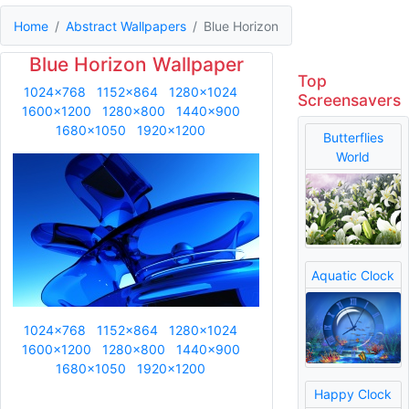
Home
Abstract Wallpapers
Blue Horizon
Blue Horizon Wallpaper
Top
1024x768
1152x864
1280x1024
Screensavers
1600x1200
1280x800
1440x900
1680x1050
1920x1200
Butterflies
World
Aquatic Clock
1024x768
1152x864
1280x1024
1600x1200
1280x800
1440x900
1680x1050
1920x1200
Happy Clock