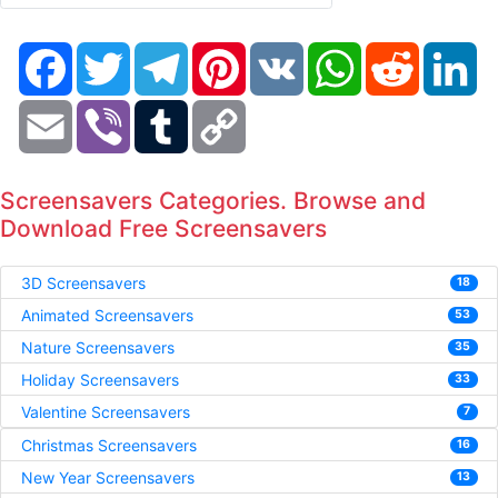
Facebook
Twitter
Telegram
Pinterest
VK
WhatsApp
Reddit
Li
Email
Viber
Tumblr
Copy
Link
Screensavers Categories. Browse and
Download Free Screensavers
3D Screensavers
18
Animated Screensavers
53
Nature Screensavers
35
Holiday Screensavers
33
Valentine Screensavers
7
Christmas Screensavers
16
New Year Screensavers
13