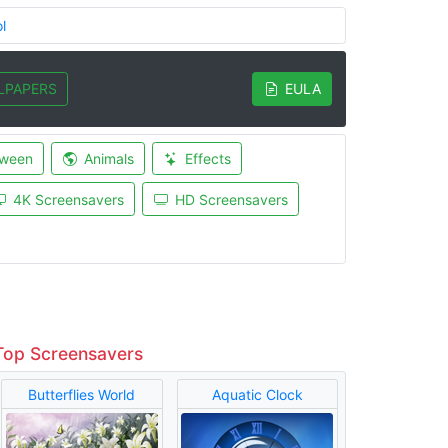
l
LPAPERS
EULA
oween
Animals
Effects
4K Screensavers
HD Screensavers
Top Screensavers
Butterflies World
Aquatic Clock