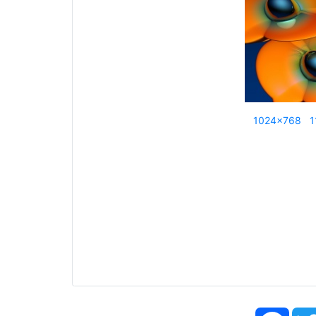
1024x768
1
Face