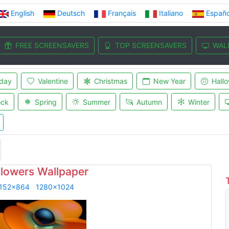
English
Deutsch
Français
Italiano
Españo
FREE SCREENSAVERS
TOP SCREENSAVERS
WAL
iday
Valentine
Christmas
New Year
Hall
ock
Spring
Summer
Autumn
Winter
Flowers Wallpaper
152x864
1280x1024