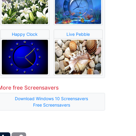
Happy Clock
Live Pebble
More free Screensavers
Download Windows 10 Screensavers
Free Screensavers
ber
Tumblr
Copy