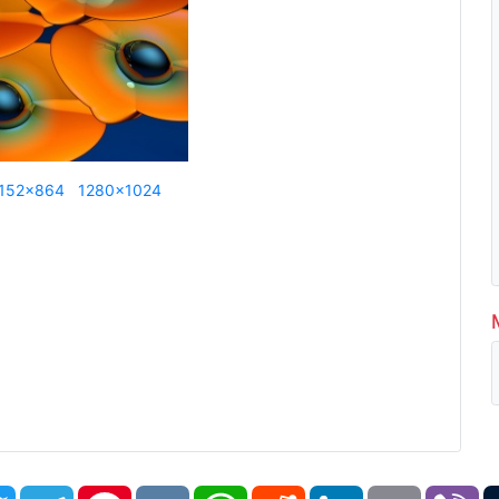
152x864
1280x1024
book
Twitter
Telegram
Pinterest
VK
WhatsApp
Reddit
LinkedIn
Email
Vi