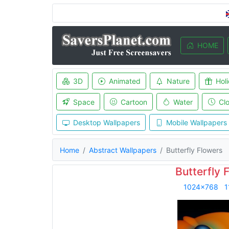
HOME
3D
Animated
Nature
Hol
Space
Cartoon
Water
Cl
Desktop Wallpapers
Mobile Wallpapers
Home
Abstract Wallpapers
Butterfly Flowers
Butterfly 
1024x768
1