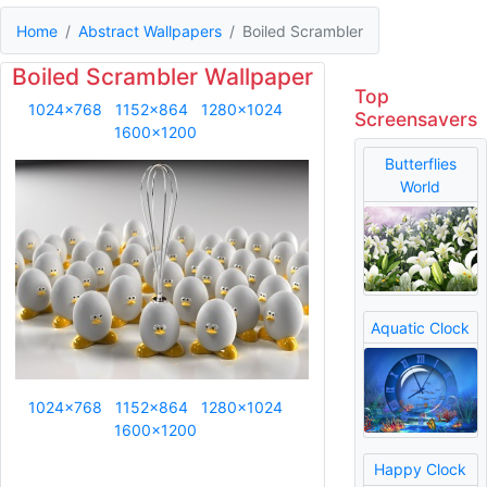
Home
Abstract Wallpapers
Boiled Scrambler
Boiled Scrambler Wallpaper
Top
1024x768
1152x864
1280x1024
Screensavers
1600x1200
Butterflies
World
Aquatic Clock
1024x768
1152x864
1280x1024
1600x1200
Happy Clock