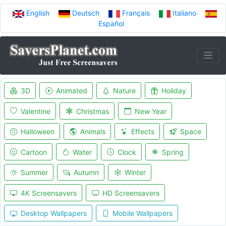
English
Deutsch
Français
Italiano
Español
3D
Animated
Nature
Holiday
Valentine
Christmas
New Year
Halloween
Animals
Effects
Space
Cartoon
Water
Clock
Spring
Summer
Autumn
Winter
4K Screensavers
HD Screensavers
Desktop Wallpapers
Mobile Wallpapers