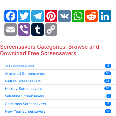
Facebook
Twitter
Telegram
Pinterest
VK
WhatsApp
Reddit
Li
Email
Viber
Tumblr
Copy
Link
Screensavers Categories. Browse and
Download Free Screensavers
3D Screensavers
18
Animated Screensavers
53
Nature Screensavers
35
Holiday Screensavers
33
Valentine Screensavers
7
Christmas Screensavers
16
New Year Screensavers
13