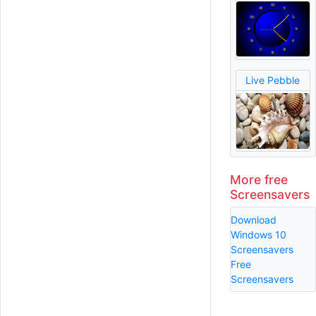
Live Pebble
More free
Screensavers
Download
Windows 10
Screensavers
Free
Screensavers