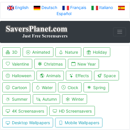
English
Deutsch
Français
Italiano
Español
3D
Animated
Nature
Holiday
Valentine
Christmas
New Year
Halloween
Animals
Effects
Space
Cartoon
Water
Clock
Spring
Summer
Autumn
Winter
4K Screensavers
HD Screensavers
Desktop Wallpapers
Mobile Wallpapers