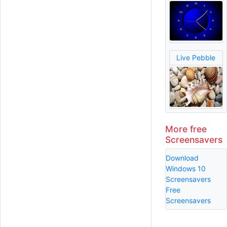
Live Pebble
More free
Screensavers
Download
Windows 10
Screensavers
Free
Screensavers