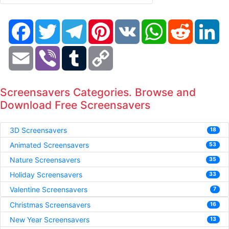
Facebook
Twitter
Telegram
Pinterest
VK
WhatsApp
Reddit
Li
Email
Viber
Tumblr
Copy
Link
Screensavers Categories. Browse and
Download Free Screensavers
3D Screensavers
18
Animated Screensavers
53
Nature Screensavers
35
Holiday Screensavers
33
Valentine Screensavers
7
Christmas Screensavers
16
New Year Screensavers
13