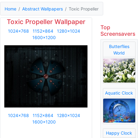
Home
Abstract Wallpapers
Toxic Propeller
Toxic Propeller Wallpaper
Top
1024x768
1152x864
1280x1024
Screensavers
1600x1200
Butterflies
World
Aquatic Clock
1024x768
1152x864
1280x1024
1600x1200
Happy Clock