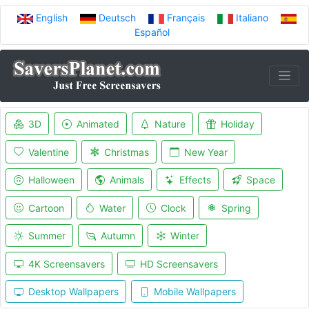
English
Deutsch
Français
Italiano
Español
3D
Animated
Nature
Holiday
Valentine
Christmas
New Year
Halloween
Animals
Effects
Space
Cartoon
Water
Clock
Spring
Summer
Autumn
Winter
4K Screensavers
HD Screensavers
Desktop Wallpapers
Mobile Wallpapers