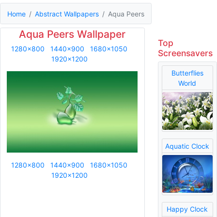
Home
Abstract Wallpapers
Aqua Peers
Aqua Peers Wallpaper
Top
1280x800
1440x900
1680x1050
Screensavers
1920x1200
Butterflies
World
Aquatic Clock
1280x800
1440x900
1680x1050
1920x1200
Happy Clock