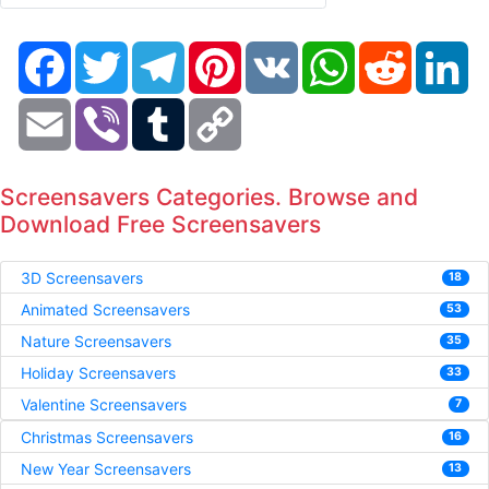
Facebook
Twitter
Telegram
Pinterest
VK
WhatsApp
Reddit
Li
Email
Viber
Tumblr
Copy
Link
Screensavers Categories. Browse and
Download Free Screensavers
3D Screensavers
18
Animated Screensavers
53
Nature Screensavers
35
Holiday Screensavers
33
Valentine Screensavers
7
Christmas Screensavers
16
New Year Screensavers
13