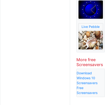
Live Pebble
More free
Screensavers
Download
Windows 10
Screensavers
Free
Screensavers