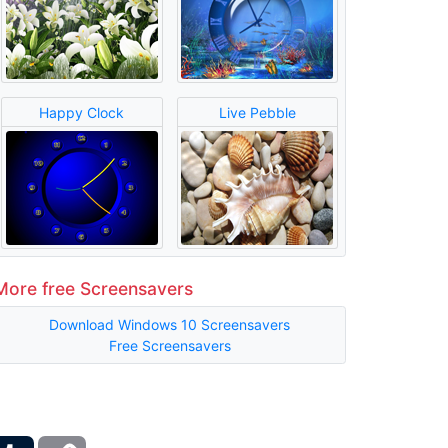
Happy Clock
Live Pebble
More free Screensavers
Download Windows 10 Screensavers
Free Screensavers
ber
Tumblr
Copy