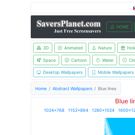
HOME
3D
Animated
Nature
Hol
Space
Cartoon
Water
Cl
Desktop Wallpapers
Mobile Wallpapers
Home
Abstract Wallpapers
Blue lines
Blue l
1024x768
1152x864
1280x1024
1600x1