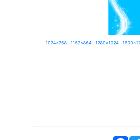
1024x768
1152x864
1280x1024
1600x1
Face