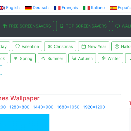
English
Deutsch
Français
Italiano
Españo
FREE SCREENSAVERS
TOP SCREENSAVERS
WAL
iday
Valentine
Christmas
New Year
Hall
ock
Spring
Summer
Autumn
Winter
ines Wallpaper
200
1280x800
1440x900
1680x1050
1920x1200