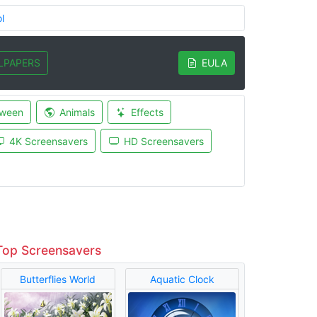
l
LPAPERS
EULA
oween
Animals
Effects
4K Screensavers
HD Screensavers
Top Screensavers
Butterflies World
Aquatic Clock