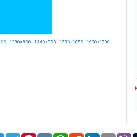
200
1280x800
1440x900
1680x1050
1920x1200
book
Twitter
Telegram
Pinterest
VK
WhatsApp
Reddit
LinkedIn
Email
Vi