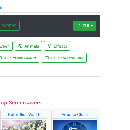
l
LPAPERS
EULA
oween
Animals
Effects
4K Screensavers
HD Screensavers
Top Screensavers
Butterflies World
Aquatic Clock