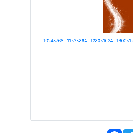
1024x768
1152x864
1280x1024
1600x1
Face