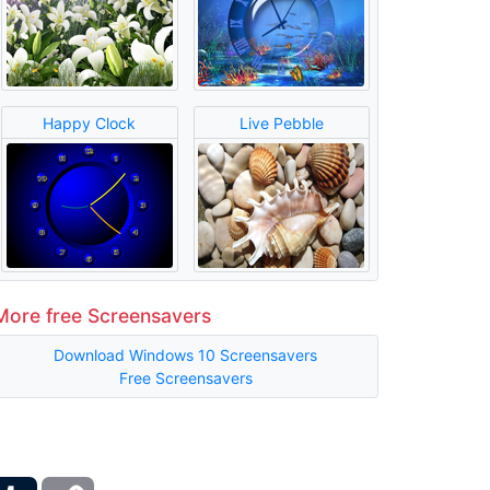
Happy Clock
Live Pebble
More free Screensavers
Download Windows 10 Screensavers
Free Screensavers
ber
Tumblr
Copy