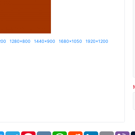
200
1280x800
1440x900
1680x1050
1920x1200
book
Twitter
Telegram
Pinterest
VK
WhatsApp
Reddit
LinkedIn
Email
Vi