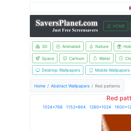
HOME
3D
Animated
Nature
Hol
Space
Cartoon
Water
Cl
Desktop Wallpapers
Mobile Wallpapers
Home
Abstract Wallpapers
Red patterns
Red pat
1024x768
1152x864
1280x1024
1600x1