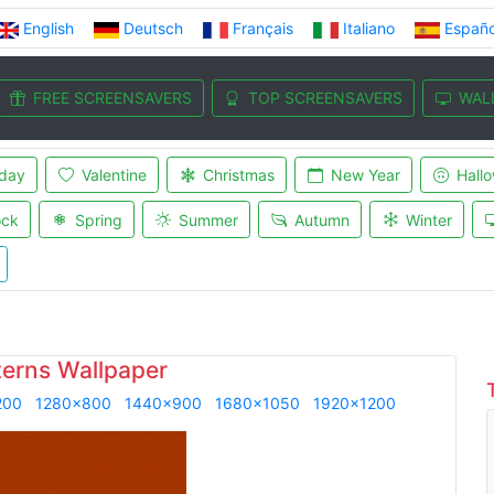
English
Deutsch
Français
Italiano
Españo
FREE SCREENSAVERS
TOP SCREENSAVERS
WAL
iday
Valentine
Christmas
New Year
Hall
ock
Spring
Summer
Autumn
Winter
terns Wallpaper
200
1280x800
1440x900
1680x1050
1920x1200