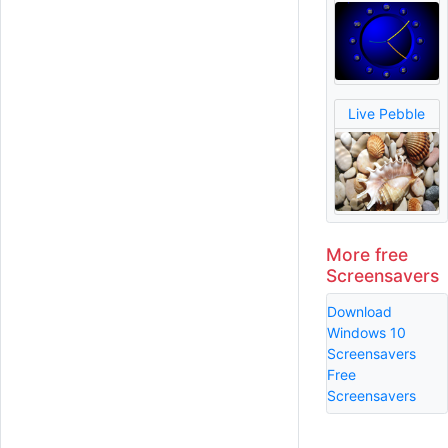
Live Pebble
More free
Screensavers
Download
Windows 10
Screensavers
Free
Screensavers