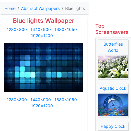
Home
Abstract Wallpapers
Blue lights
Blue lights Wallpaper
Top
1280x800
1440x900
1680x1050
Screensavers
1920x1200
Butterflies
World
Aquatic Clock
1280x800
1440x900
1680x1050
1920x1200
Happy Clock