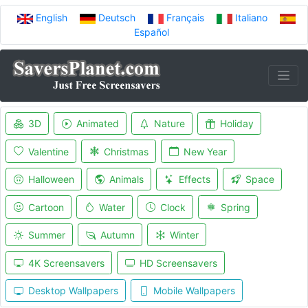
English
Deutsch
Français
Italiano
Español
3D
Animated
Nature
Holiday
Valentine
Christmas
New Year
Halloween
Animals
Effects
Space
Cartoon
Water
Clock
Spring
Summer
Autumn
Winter
4K Screensavers
HD Screensavers
Desktop Wallpapers
Mobile Wallpapers