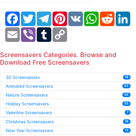
Facebook
Twitter
Telegram
Pinterest
VK
WhatsApp
Reddit
Li
Email
Viber
Tumblr
Copy
Link
Screensavers Categories. Browse and
Download Free Screensavers
3D Screensavers
18
Animated Screensavers
53
Nature Screensavers
35
Holiday Screensavers
33
Valentine Screensavers
7
Christmas Screensavers
16
New Year Screensavers
13