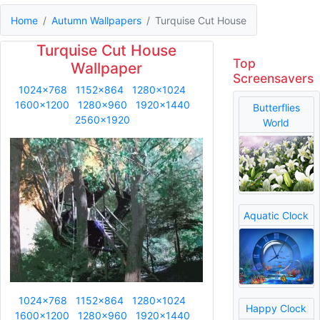
Home
Autumn Wallpapers
Turquise Cut House
Turquise Cut House
Top
Wallpaper
Screensavers
1024x768
1152x864
1280x1024
1600x1200
1280x960
1920x1440
Butterflies
2560x1920
World
Aquatic Clock
1024x768
1152x864
1280x1024
Happy Clock
1600x1200
1280x960
1920x1440