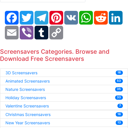
Facebook
Twitter
Telegram
Pinterest
VK
WhatsApp
Reddit
Li
Email
Viber
Tumblr
Copy
Link
Screensavers Categories. Browse and
Download Free Screensavers
3D Screensavers
18
Animated Screensavers
53
Nature Screensavers
35
Holiday Screensavers
33
Valentine Screensavers
7
Christmas Screensavers
16
New Year Screensavers
13