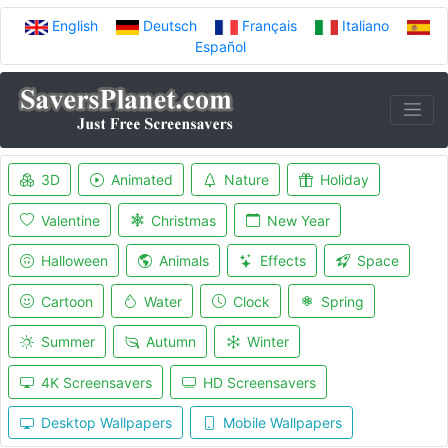
English
Deutsch
Français
Italiano
Español
3D
Animated
Nature
Holiday
Valentine
Christmas
New Year
Halloween
Animals
Effects
Space
Cartoon
Water
Clock
Spring
Summer
Autumn
Winter
4K Screensavers
HD Screensavers
Desktop Wallpapers
Mobile Wallpapers