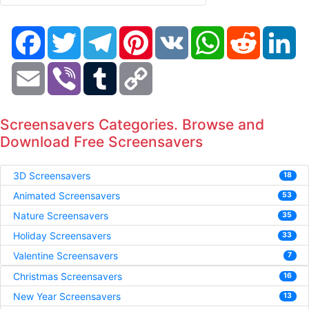
Facebook
Twitter
Telegram
Pinterest
VK
WhatsApp
Reddit
Li
Email
Viber
Tumblr
Copy
Link
Screensavers Categories. Browse and
Download Free Screensavers
3D Screensavers
18
Animated Screensavers
53
Nature Screensavers
35
Holiday Screensavers
33
Valentine Screensavers
7
Christmas Screensavers
16
New Year Screensavers
13