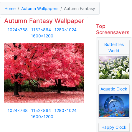
Home
Autumn Wallpapers
Autumn Fantasy
Autumn Fantasy Wallpaper
Top
1024x768
1152x864
1280x1024
Screensavers
1600x1200
Butterflies
World
Aquatic Clock
1024x768
1152x864
1280x1024
1600x1200
Happy Clock