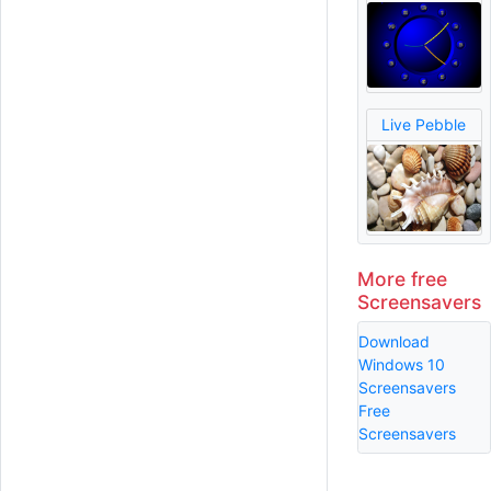
Live Pebble
More free
Screensavers
Download
Windows 10
Screensavers
Free
Screensavers