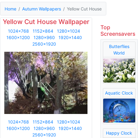
Home
Autumn Wallpapers
Yellow Cut House
Yellow Cut House Wallpaper
Top
1024x768
1152x864
1280x1024
Screensavers
1600x1200
1280x960
1920x1440
2560x1920
Butterflies
World
Aquatic Clock
1024x768
1152x864
1280x1024
1600x1200
1280x960
1920x1440
Happy Clock
2560x1920