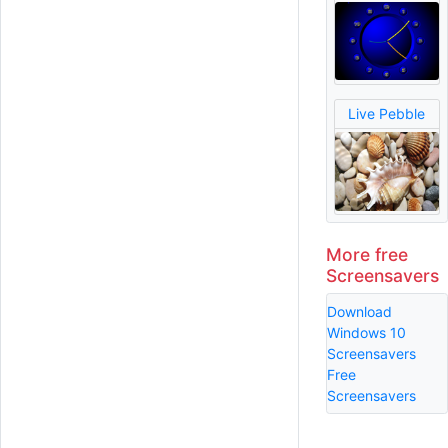
Live Pebble
More free
Screensavers
Download
Windows 10
Screensavers
Free
Screensavers