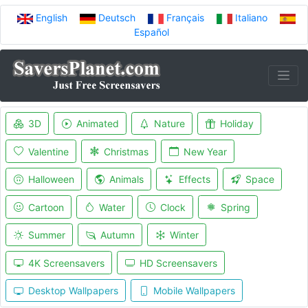
English
Deutsch
Français
Italiano
Español
3D
Animated
Nature
Holiday
Valentine
Christmas
New Year
Halloween
Animals
Effects
Space
Cartoon
Water
Clock
Spring
Summer
Autumn
Winter
4K Screensavers
HD Screensavers
Desktop Wallpapers
Mobile Wallpapers