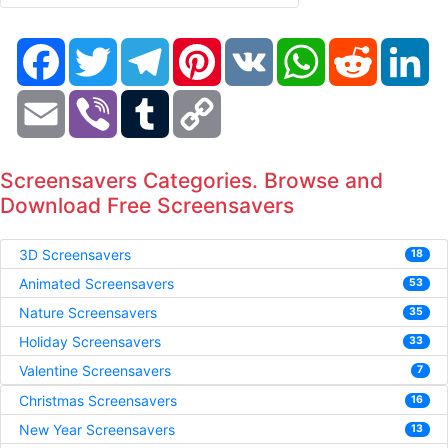
Facebook
Twitter
Telegram
Pinterest
VK
WhatsApp
Reddit
Li
Email
Viber
Tumblr
Copy
Link
Screensavers Categories. Browse and
Download Free Screensavers
3D Screensavers
18
Animated Screensavers
53
Nature Screensavers
35
Holiday Screensavers
33
Valentine Screensavers
7
Christmas Screensavers
16
New Year Screensavers
13