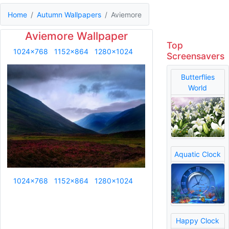
Home
Autumn Wallpapers
Aviemore
Aviemore Wallpaper
Top
1024x768
1152x864
1280x1024
Screensavers
Butterflies
World
Aquatic Clock
1024x768
1152x864
1280x1024
Happy Clock