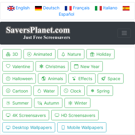
English
Deutsch
Français
Italiano
Español
3D
Animated
Nature
Holiday
Valentine
Christmas
New Year
Halloween
Animals
Effects
Space
Cartoon
Water
Clock
Spring
Summer
Autumn
Winter
4K Screensavers
HD Screensavers
Desktop Wallpapers
Mobile Wallpapers