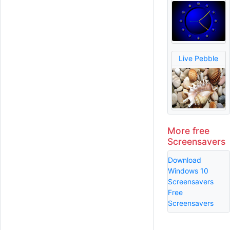
Live Pebble
More free
Screensavers
Download
Windows 10
Screensavers
Free
Screensavers