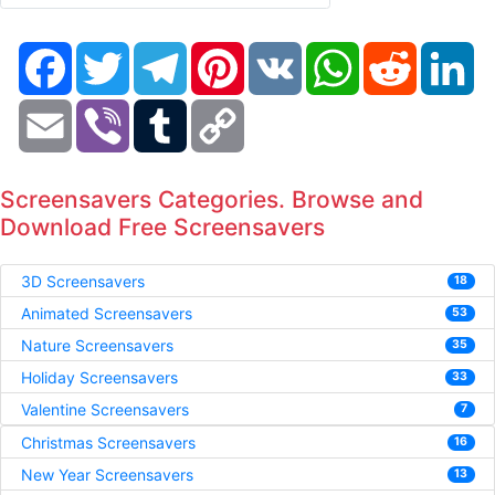
Facebook
Twitter
Telegram
Pinterest
VK
WhatsApp
Reddit
Li
Email
Viber
Tumblr
Copy
Link
Screensavers Categories. Browse and
Download Free Screensavers
3D Screensavers
18
Animated Screensavers
53
Nature Screensavers
35
Holiday Screensavers
33
Valentine Screensavers
7
Christmas Screensavers
16
New Year Screensavers
13