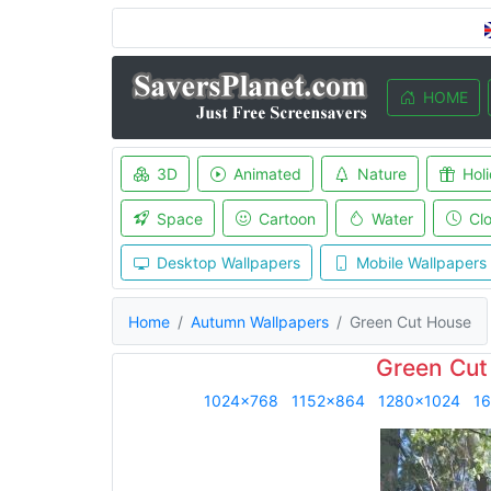
HOME
3D
Animated
Nature
Hol
Space
Cartoon
Water
Cl
Desktop Wallpapers
Mobile Wallpapers
Home
Autumn Wallpapers
Green Cut House
Green Cut
1024x768
1152x864
1280x1024
1