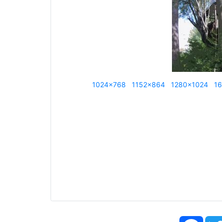
1024x768
1152x864
1280x1024
1
Face