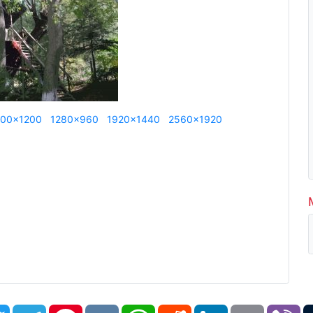
600x1200
1280x960
1920x1440
2560x1920
book
Twitter
Telegram
Pinterest
VK
WhatsApp
Reddit
LinkedIn
Email
Vi