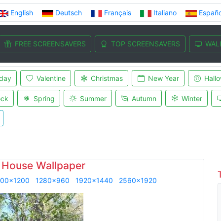
English
Deutsch
Français
Italiano
Españo
FREE SCREENSAVERS
TOP SCREENSAVERS
WAL
iday
Valentine
Christmas
New Year
Hall
ock
Spring
Summer
Autumn
Winter
 House Wallpaper
600x1200
1280x960
1920x1440
2560x1920