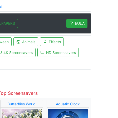
l
LPAPERS
EULA
oween
Animals
Effects
4K Screensavers
HD Screensavers
Top Screensavers
Butterflies World
Aquatic Clock