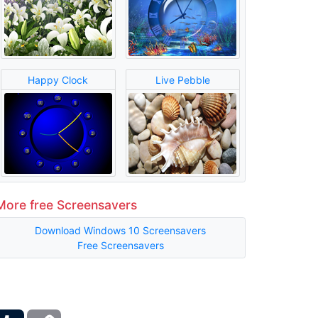
Happy Clock
Live Pebble
More free Screensavers
Download Windows 10 Screensavers
Free Screensavers
ber
Tumblr
Copy