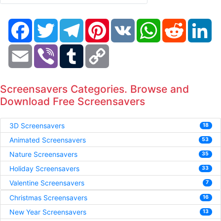
Facebook
Twitter
Telegram
Pinterest
VK
WhatsApp
Reddit
Li
Email
Viber
Tumblr
Copy
Link
Screensavers Categories. Browse and
Download Free Screensavers
3D Screensavers
18
Animated Screensavers
53
Nature Screensavers
35
Holiday Screensavers
33
Valentine Screensavers
7
Christmas Screensavers
16
New Year Screensavers
13