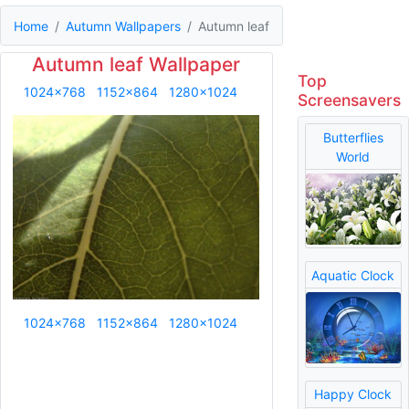
Home
Autumn Wallpapers
Autumn leaf
Autumn leaf Wallpaper
Top
1024x768
1152x864
1280x1024
Screensavers
Butterflies
World
Aquatic Clock
1024x768
1152x864
1280x1024
Happy Clock