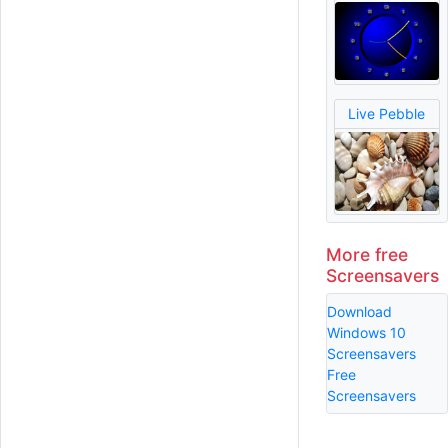
Live Pebble
More free
Screensavers
Download
Windows 10
Screensavers
Free
Screensavers