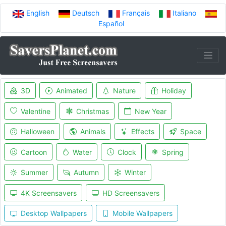
English
Deutsch
Français
Italiano
Español
3D
Animated
Nature
Holiday
Valentine
Christmas
New Year
Halloween
Animals
Effects
Space
Cartoon
Water
Clock
Spring
Summer
Autumn
Winter
4K Screensavers
HD Screensavers
Desktop Wallpapers
Mobile Wallpapers