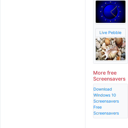
Live Pebble
More free
Screensavers
Download
Windows 10
Screensavers
Free
Screensavers