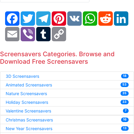
Facebook
Twitter
Telegram
Pinterest
VK
WhatsApp
Reddit
Li
Email
Viber
Tumblr
Copy
Link
Screensavers Categories. Browse and
Download Free Screensavers
3D Screensavers
18
Animated Screensavers
53
Nature Screensavers
35
Holiday Screensavers
33
Valentine Screensavers
7
Christmas Screensavers
16
New Year Screensavers
13