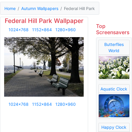
Home
Autumn Wallpapers
Federal Hill Park
Federal Hill Park Wallpaper
Top
1024x768
1152x864
1280x960
Screensavers
Butterflies
World
Aquatic Clock
1024x768
1152x864
1280x960
Happy Clock