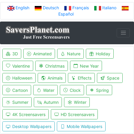
English
Deutsch
Français
Italiano
Español
3D
Animated
Nature
Holiday
Valentine
Christmas
New Year
Halloween
Animals
Effects
Space
Cartoon
Water
Clock
Spring
Summer
Autumn
Winter
4K Screensavers
HD Screensavers
Desktop Wallpapers
Mobile Wallpapers