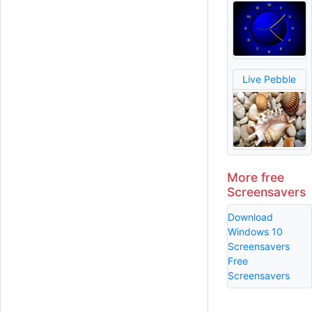
Live Pebble
More free
Screensavers
Download
Windows 10
Screensavers
Free
Screensavers