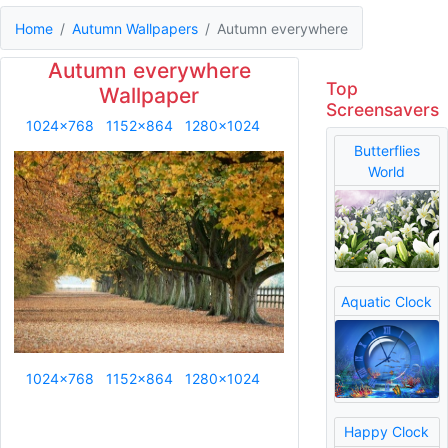
Home
Autumn Wallpapers
Autumn everywhere
Autumn everywhere
Top
Wallpaper
Screensavers
1024x768
1152x864
1280x1024
Butterflies
World
Aquatic Clock
1024x768
1152x864
1280x1024
Happy Clock