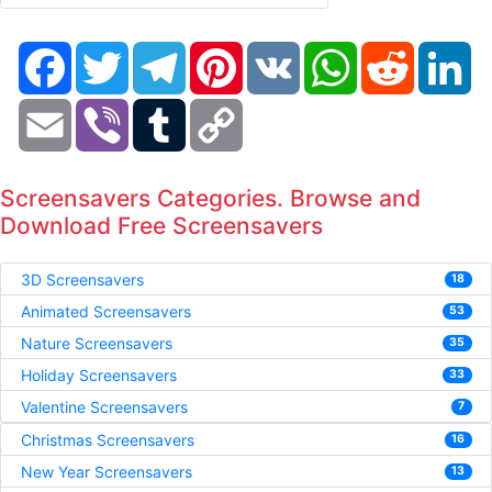
Facebook
Twitter
Telegram
Pinterest
VK
WhatsApp
Reddit
Li
Email
Viber
Tumblr
Copy
Link
Screensavers Categories. Browse and
Download Free Screensavers
3D Screensavers
18
Animated Screensavers
53
Nature Screensavers
35
Holiday Screensavers
33
Valentine Screensavers
7
Christmas Screensavers
16
New Year Screensavers
13