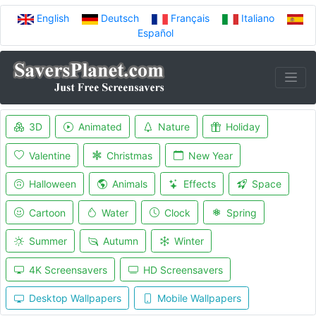
English
Deutsch
Français
Italiano
Español
3D
Animated
Nature
Holiday
Valentine
Christmas
New Year
Halloween
Animals
Effects
Space
Cartoon
Water
Clock
Spring
Summer
Autumn
Winter
4K Screensavers
HD Screensavers
Desktop Wallpapers
Mobile Wallpapers