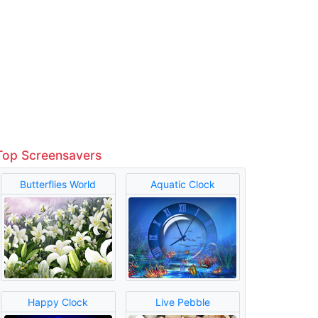
Top Screensavers
Butterflies World
Aquatic Clock
Happy Clock
Live Pebble