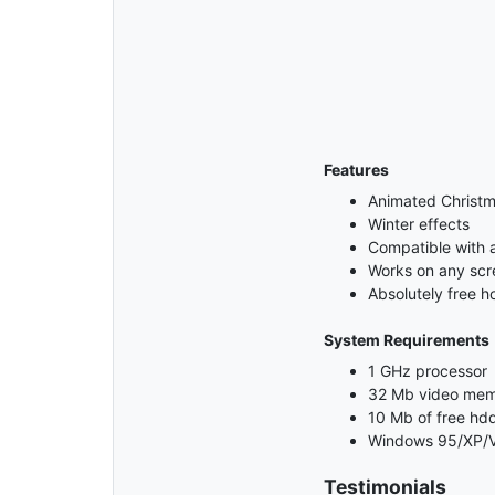
Features
Animated Christm
Winter effects
Compatible with 
Works on any scre
Absolutely free h
System Requirements
1 GHz processor
32 Mb video me
10 Mb of free hd
Windows 95/XP/V
Testimonials