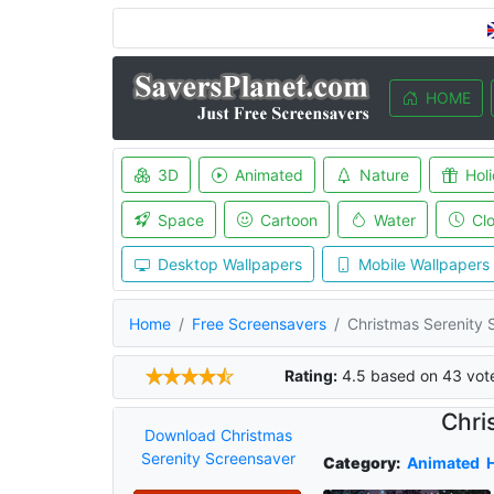
HOME
3D
Animated
Nature
Hol
Space
Cartoon
Water
Cl
Desktop Wallpapers
Mobile Wallpapers
Home
Free Screensavers
Christmas Serenity 
Rating:
4.5
based on
43
vot
Chri
Download Christmas
Serenity Screensaver
Category:
Animated
H