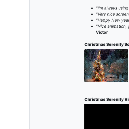
"I'm always using
"Very nice scree
"Happy New year 
"Nice animation, 
Victor
Christmas Serenity
Sc
Christmas Serenity V