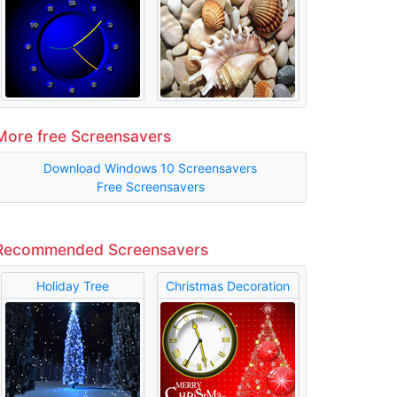
More free Screensavers
Download Windows 10 Screensavers
Free Screensavers
Recommended Screensavers
Holiday Tree
Christmas Decoration