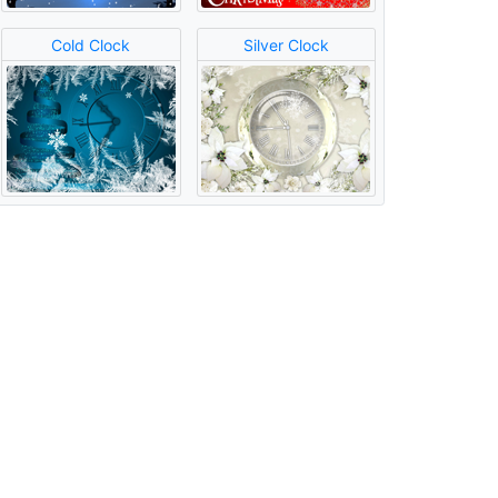
Cold Clock
Silver Clock