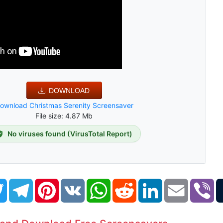
DOWNLOAD
ownload Christmas Serenity Screensaver
File size: 4.87 Mb
No viruses found (VirusTotal Report)
book
Twitter
Telegram
Pinterest
VK
WhatsApp
Reddit
LinkedIn
Email
Vi