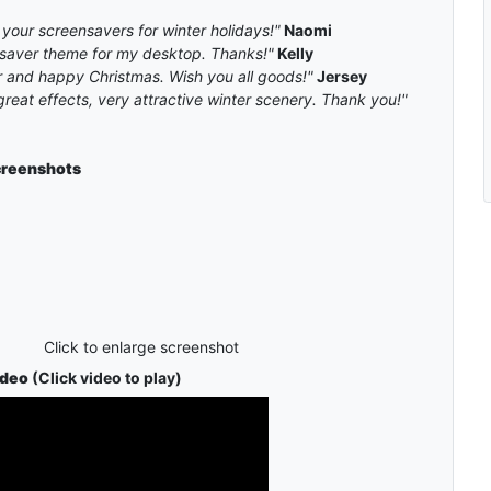
 your screensavers for winter holidays!"
Naomi
nsaver theme for my desktop. Thanks!"
Kelly
and happy Christmas. Wish you all goods!"
Jersey
great effects, very attractive winter scenery. Thank you!"
reenshots
Click to enlarge screenshot
ideo
(Click video to play)