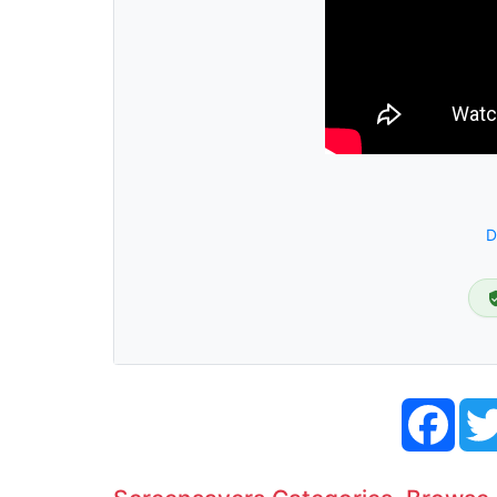
D
Face