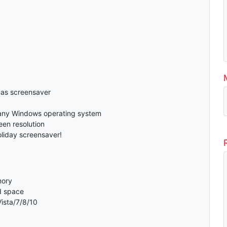
as screensaver
any Windows operating system
en resolution
oliday screensaver!
mory
d space
ista/7/8/10