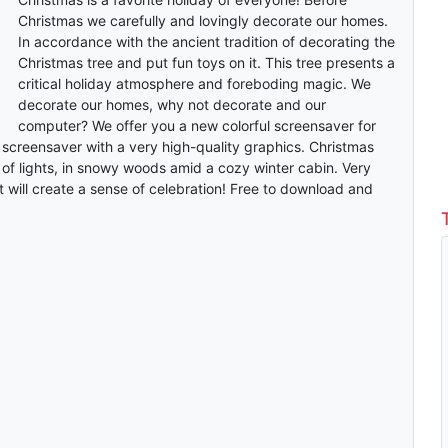
Christmas we carefully and lovingly decorate our homes.
In accordance with the ancient tradition of decorating the
Christmas tree and put fun toys on it. This tree presents a
critical holiday atmosphere and foreboding magic. We
decorate our homes, why not decorate and our
computer? We offer you a new colorful screensaver for
 screensaver with a very high-quality graphics. Christmas
s of lights, in snowy woods amid a cozy winter cabin. Very
t will create a sense of celebration! Free to download and