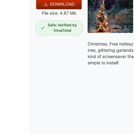
DOWNLOAD
File size: 4.87 Mb
Safe: Verified by
VirusTotal
Christmas. Free holiday
tree, glittering garland
kind of screensaver tha
simple to install!