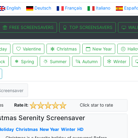
English
Deutsch
Français
Italiano
Españo
FREE SCREENSAVERS
TOP SCREENSAVERS
WAL
iday
Valentine
Christmas
New Year
Hall
ock
Spring
Summer
Autumn
Winter
Screensaver
es
Rate it:
Click star to rate
stmas Serenity Screensaver
oliday
Christmas
New Year
Winter
HD
Christmas is a favorite holiday of everyone! Before