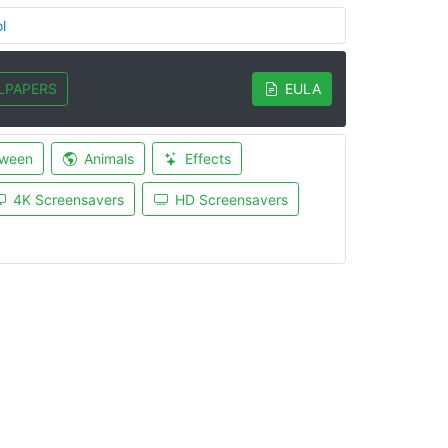
l
LPAPERS
EULA
oween
Animals
Effects
4K Screensavers
HD Screensavers