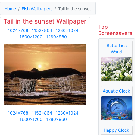
Home
Fish Wallpapers
Tail in the sunset
Tail in the sunset Wallpaper
Top
1024x768
1152x864
1280x1024
Screensavers
1600x1200
1280x960
Butterflies
World
Aquatic Clock
1024x768
1152x864
1280x1024
1600x1200
1280x960
Happy Clock