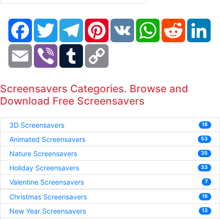
Facebook
Twitter
Telegram
Pinterest
VK
WhatsApp
Reddit
Li
Email
Viber
Tumblr
Copy
Link
Screensavers Categories. Browse and
Download Free Screensavers
3D Screensavers
18
Animated Screensavers
53
Nature Screensavers
35
Holiday Screensavers
33
Valentine Screensavers
7
Christmas Screensavers
16
New Year Screensavers
13