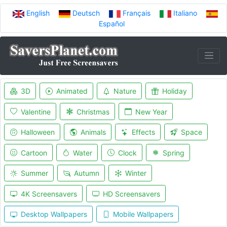
English
Deutsch
Français
Italiano
Español
3D
Animated
Nature
Holiday
Valentine
Christmas
New Year
Halloween
Animals
Effects
Space
Cartoon
Water
Clock
Spring
Summer
Autumn
Winter
4K Screensavers
HD Screensavers
Desktop Wallpapers
Mobile Wallpapers