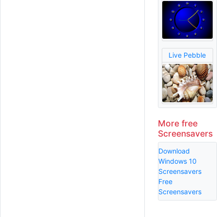
Live Pebble
More free
Screensavers
Download
Windows 10
Screensavers
Free
Screensavers