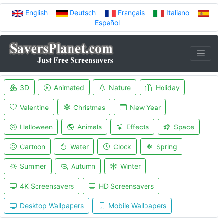
English
Deutsch
Français
Italiano
Español
3D
Animated
Nature
Holiday
Valentine
Christmas
New Year
Halloween
Animals
Effects
Space
Cartoon
Water
Clock
Spring
Summer
Autumn
Winter
4K Screensavers
HD Screensavers
Desktop Wallpapers
Mobile Wallpapers