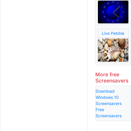
Live Pebble
More free
Screensavers
Download
Windows 10
Screensavers
Free
Screensavers