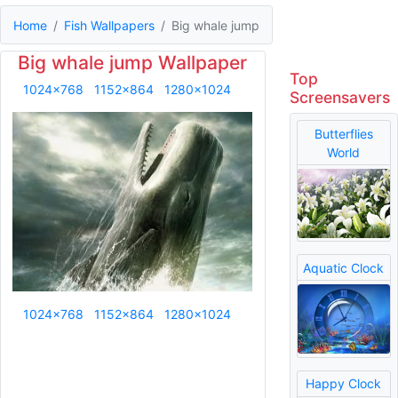
Home
Fish Wallpapers
Big whale jump
Big whale jump Wallpaper
Top
1024x768
1152x864
1280x1024
Screensavers
Butterflies
World
Aquatic Clock
1024x768
1152x864
1280x1024
Happy Clock