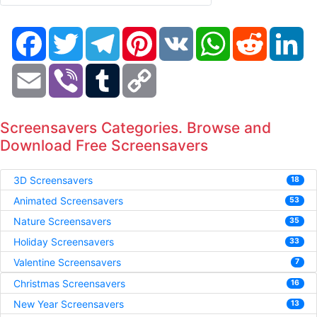
Facebook
Twitter
Telegram
Pinterest
VK
WhatsApp
Reddit
Li
Email
Viber
Tumblr
Copy
Link
Screensavers Categories. Browse and
Download Free Screensavers
3D Screensavers
18
Animated Screensavers
53
Nature Screensavers
35
Holiday Screensavers
33
Valentine Screensavers
7
Christmas Screensavers
16
New Year Screensavers
13