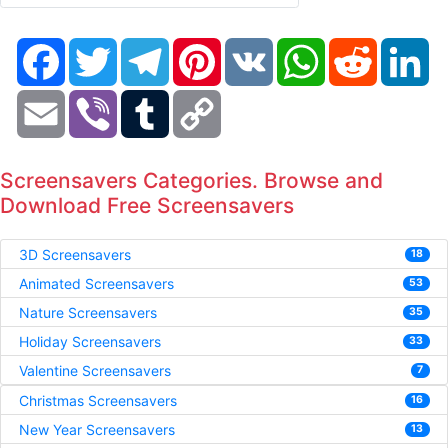
Facebook
Twitter
Telegram
Pinterest
VK
WhatsApp
Reddit
Li
Email
Viber
Tumblr
Copy
Link
Screensavers Categories. Browse and
Download Free Screensavers
3D Screensavers
18
Animated Screensavers
53
Nature Screensavers
35
Holiday Screensavers
33
Valentine Screensavers
7
Christmas Screensavers
16
New Year Screensavers
13