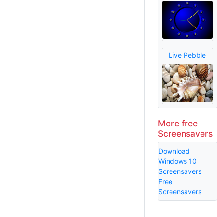
Live Pebble
More free
Screensavers
Download
Windows 10
Screensavers
Free
Screensavers