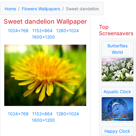
Home
Flowers Wallpapers
Sweet dandelion
Sweet dandelion Wallpaper
Top
1024x768
1152x864
1280x1024
Screensavers
1600x1200
Butterflies
World
Aquatic Clock
1024x768
1152x864
1280x1024
1600x1200
Happy Clock