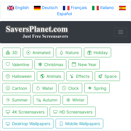
English
Deutsch
Français
Italiano
Español
3D
Animated
Nature
Holiday
Valentine
Christmas
New Year
Halloween
Animals
Effects
Space
Cartoon
Water
Clock
Spring
Summer
Autumn
Winter
4K Screensavers
HD Screensavers
Desktop Wallpapers
Mobile Wallpapers