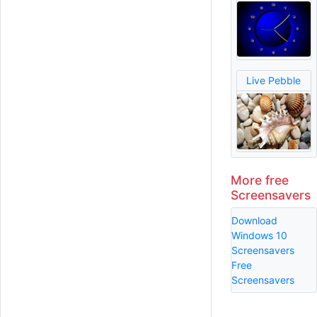
Live Pebble
More free
Screensavers
Download
Windows 10
Screensavers
Free
Screensavers