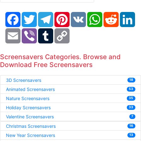
Facebook
Twitter
Telegram
Pinterest
VK
WhatsApp
Reddit
Li
Email
Viber
Tumblr
Copy
Link
Screensavers Categories. Browse and
Download Free Screensavers
3D Screensavers
18
Animated Screensavers
53
Nature Screensavers
35
Holiday Screensavers
33
Valentine Screensavers
7
Christmas Screensavers
16
New Year Screensavers
13