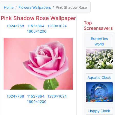
Home
Flowers Wallpapers
Pink Shadow Rose
Pink Shadow Rose Wallpaper
Top
1024x768
1152x864
1280x1024
Screensavers
1600x1200
Butterflies
World
Aquatic Clock
1024x768
1152x864
1280x1024
1600x1200
Happy Clock