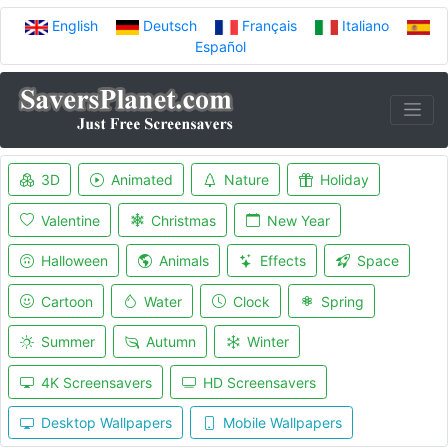
English
Deutsch
Français
Italiano
Español
3D
Animated
Nature
Holiday
Valentine
Christmas
New Year
Halloween
Animals
Effects
Space
Cartoon
Water
Clock
Spring
Summer
Autumn
Winter
4K Screensavers
HD Screensavers
Desktop Wallpapers
Mobile Wallpapers