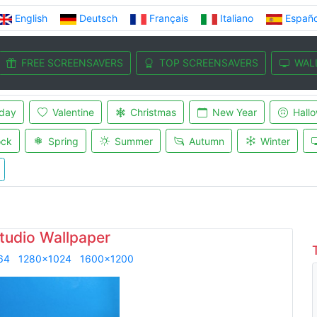
English
Deutsch
Français
Italiano
Españo
FREE SCREENSAVERS
TOP SCREENSAVERS
WAL
iday
Valentine
Christmas
New Year
Hall
ock
Spring
Summer
Autumn
Winter
tudio Wallpaper
64
1280x1024
1600x1200