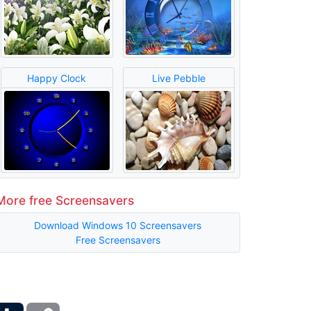
Happy Clock
Live Pebble
More free Screensavers
Download Windows 10 Screensavers
Free Screensavers
ber
Tumblr
Copy