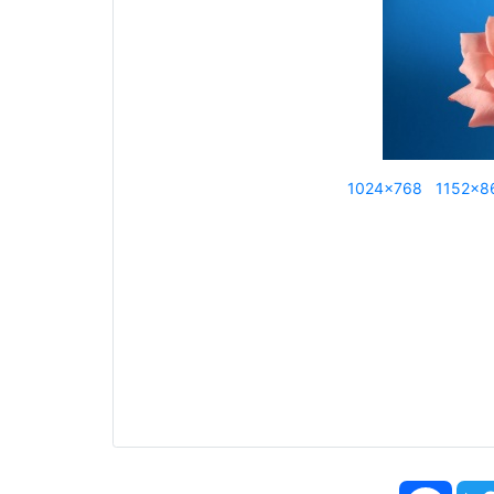
1024x768
1152x8
Face