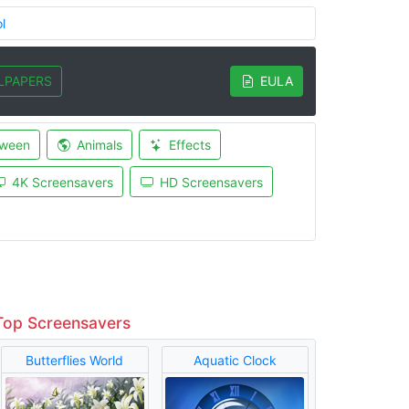
l
LPAPERS
EULA
oween
Animals
Effects
4K Screensavers
HD Screensavers
Top Screensavers
Butterflies World
Aquatic Clock