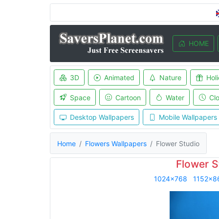
HOME
3D
Animated
Nature
Hol
Space
Cartoon
Water
Cl
Desktop Wallpapers
Mobile Wallpapers
Home
Flowers Wallpapers
Flower Studio
Flower S
1024x768
1152x8