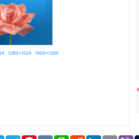
64
1280x1024
1600x1200
book
Twitter
Telegram
Pinterest
VK
WhatsApp
Reddit
LinkedIn
Email
Vi