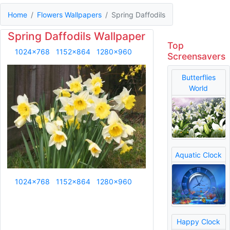
Home
Flowers Wallpapers
Spring Daffodils
Spring Daffodils Wallpaper
Top
1024x768
1152x864
1280x960
Screensavers
Butterflies
World
Aquatic Clock
1024x768
1152x864
1280x960
Happy Clock