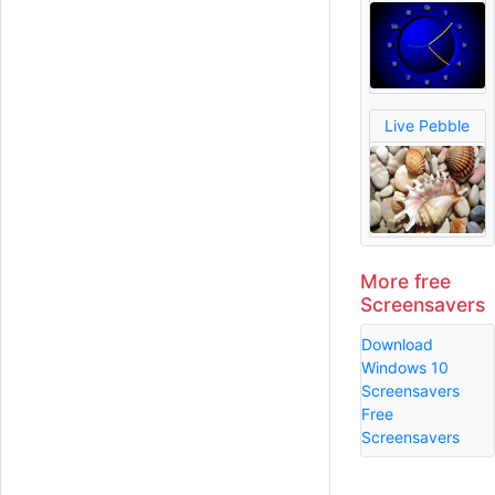
Live Pebble
More free
Screensavers
Download
Windows 10
Screensavers
Free
Screensavers