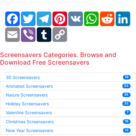
Facebook
Twitter
Telegram
Pinterest
VK
WhatsApp
Reddit
Li
Email
Viber
Tumblr
Copy
Link
Screensavers Categories. Browse and
Download Free Screensavers
3D Screensavers
18
Animated Screensavers
53
Nature Screensavers
35
Holiday Screensavers
33
Valentine Screensavers
7
Christmas Screensavers
16
New Year Screensavers
13