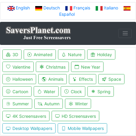
English
Deutsch
Français
Italiano
Español
3D
Animated
Nature
Holiday
Valentine
Christmas
New Year
Halloween
Animals
Effects
Space
Cartoon
Water
Clock
Spring
Summer
Autumn
Winter
4K Screensavers
HD Screensavers
Desktop Wallpapers
Mobile Wallpapers