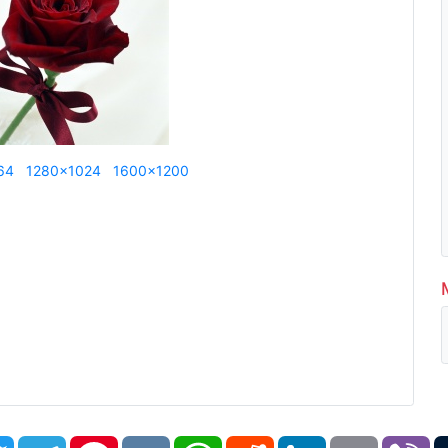
64
1280x1024
1600x1200
book
Twitter
Telegram
Pinterest
VK
WhatsApp
Reddit
LinkedIn
Email
Vi