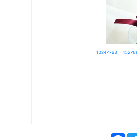
1024x768
1152x8
Face