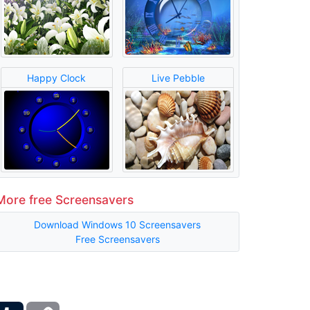
Happy Clock
Live Pebble
More free Screensavers
Download Windows 10 Screensavers
Free Screensavers
ber
Tumblr
Copy