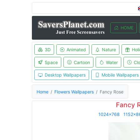
HOME
3D
Animated
Nature
Hol
Space
Cartoon
Water
Cl
Desktop Wallpapers
Mobile Wallpapers
Home
Flowers Wallpapers
Fancy Rose
Fancy 
1024x768
1152x8