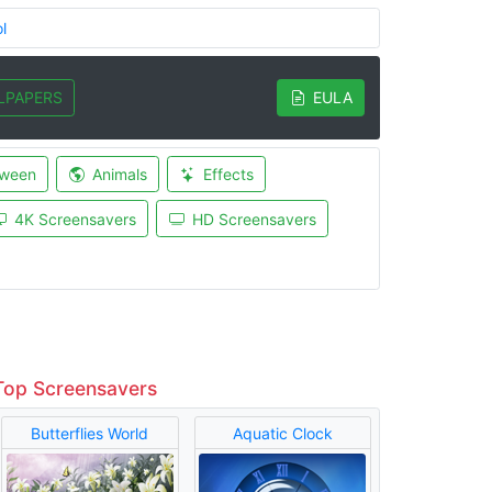
l
LPAPERS
EULA
oween
Animals
Effects
4K Screensavers
HD Screensavers
Top Screensavers
Butterflies World
Aquatic Clock