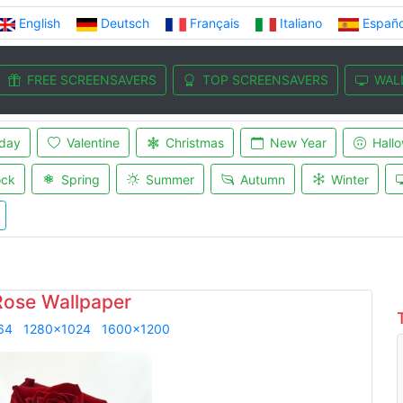
English
Deutsch
Français
Italiano
Españo
FREE SCREENSAVERS
TOP SCREENSAVERS
WAL
iday
Valentine
Christmas
New Year
Hall
ock
Spring
Summer
Autumn
Winter
Rose Wallpaper
64
1280x1024
1600x1200