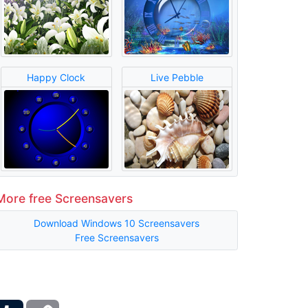
Happy Clock
Live Pebble
More free Screensavers
Download Windows 10 Screensavers
Free Screensavers
ber
Tumblr
Copy