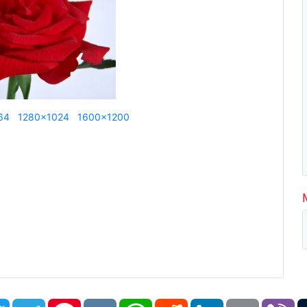
64
1280x1024
1600x1200
book
Twitter
Telegram
Pinterest
VK
WhatsApp
Reddit
LinkedIn
Email
Vi