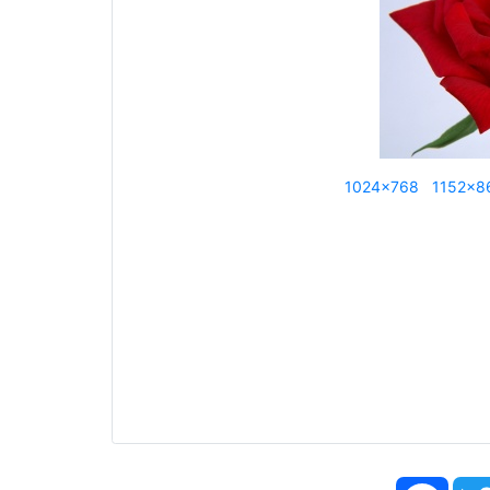
1024x768
1152x8
Face