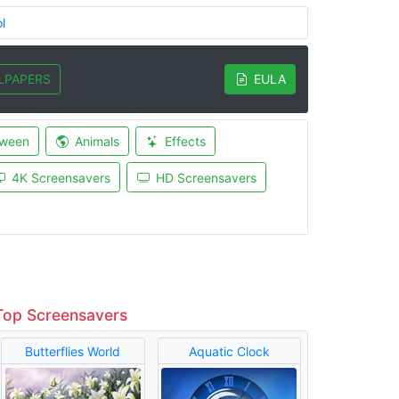
l
LPAPERS
EULA
oween
Animals
Effects
4K Screensavers
HD Screensavers
Top Screensavers
Butterflies World
Aquatic Clock