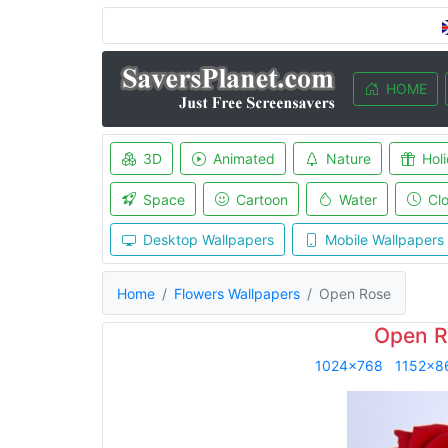
HOME
3D
Animated
Nature
Hol
Space
Cartoon
Water
Cl
Desktop Wallpapers
Mobile Wallpapers
Home
Flowers Wallpapers
Open Rose
Open R
1024x768
1152x8