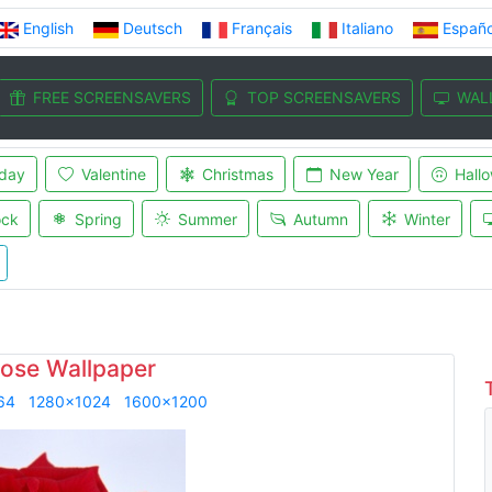
English
Deutsch
Français
Italiano
Españo
FREE SCREENSAVERS
TOP SCREENSAVERS
WAL
iday
Valentine
Christmas
New Year
Hall
ock
Spring
Summer
Autumn
Winter
ose Wallpaper
64
1280x1024
1600x1200