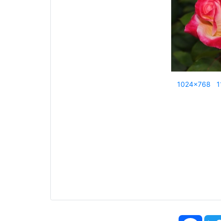
1024x768
1
Face