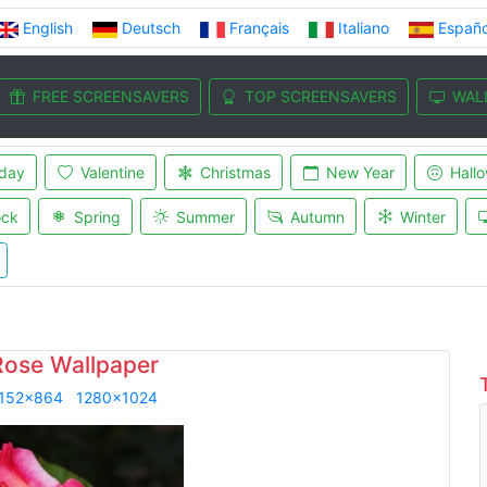
English
Deutsch
Français
Italiano
Españo
FREE SCREENSAVERS
TOP SCREENSAVERS
WAL
iday
Valentine
Christmas
New Year
Hall
ock
Spring
Summer
Autumn
Winter
Rose Wallpaper
152x864
1280x1024