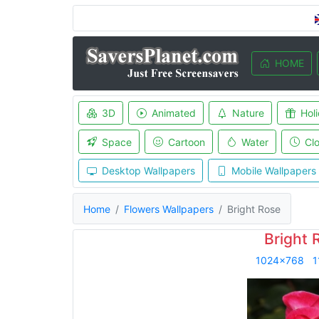
HOME
3D
Animated
Nature
Hol
Space
Cartoon
Water
Cl
Desktop Wallpapers
Mobile Wallpapers
Home
Flowers Wallpapers
Bright Rose
Bright 
1024x768
1