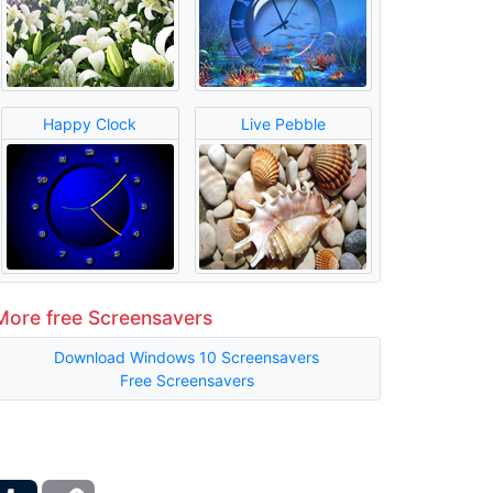
Happy Clock
Live Pebble
More free Screensavers
Download Windows 10 Screensavers
Free Screensavers
ber
Tumblr
Copy