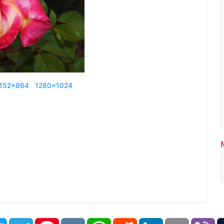
152x864
1280x1024
book
Twitter
Telegram
Pinterest
VK
WhatsApp
Reddit
LinkedIn
Email
Vi