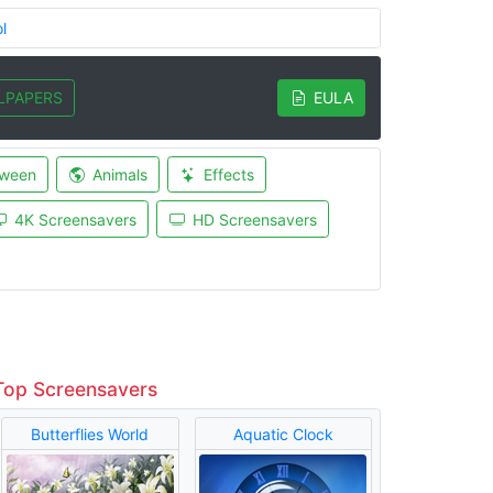
l
LPAPERS
EULA
oween
Animals
Effects
4K Screensavers
HD Screensavers
Top Screensavers
Butterflies World
Aquatic Clock