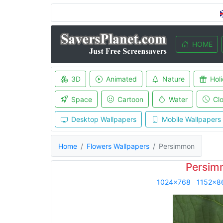
HOME
3D
Animated
Nature
Hol
Space
Cartoon
Water
Cl
Desktop Wallpapers
Mobile Wallpapers
Home
Flowers Wallpapers
Persimmon
Persim
1024x768
1152x8