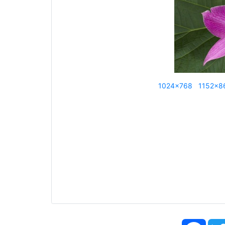
1024x768
1152x8
Face