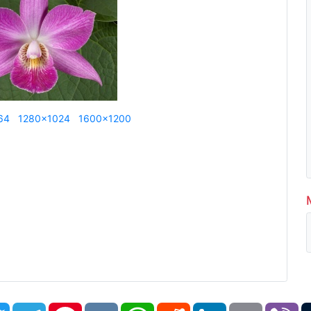
64
1280x1024
1600x1200
book
Twitter
Telegram
Pinterest
VK
WhatsApp
Reddit
LinkedIn
Email
Vi