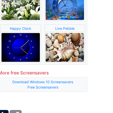
Happy Clock
Live Pebble
More free Screensavers
Download Windows 10 Screensavers
Free Screensavers
ber
Tumblr
Copy