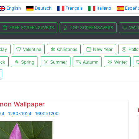
English
Deutsch
Français
Italiano
Españo
FREE SCREENSAVERS
TOP SCREENSAVERS
WAL
iday
Valentine
Christmas
New Year
Hall
ock
Spring
Summer
Autumn
Winter
mon Wallpaper
64
1280x1024
1600x1200