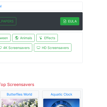
l
LPAPERS
EULA
oween
Animals
Effects
4K Screensavers
HD Screensavers
Top Screensavers
Butterflies World
Aquatic Clock