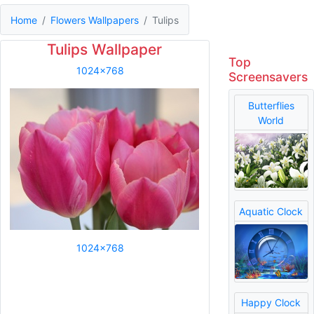
Home
Flowers Wallpapers
Tulips
Tulips Wallpaper
Top
1024x768
Screensavers
Butterflies
World
Aquatic Clock
1024x768
Happy Clock