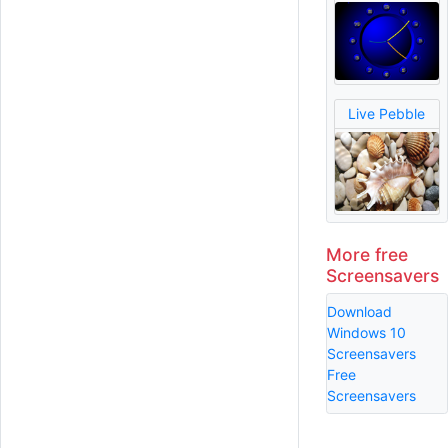
Live Pebble
More free
Screensavers
Download
Windows 10
Screensavers
Free
Screensavers