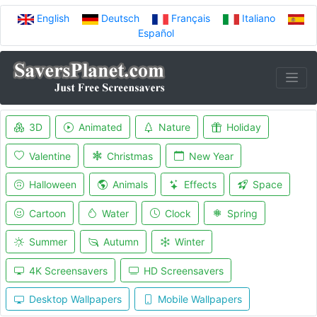
English
Deutsch
Français
Italiano
Español
3D
Animated
Nature
Holiday
Valentine
Christmas
New Year
Halloween
Animals
Effects
Space
Cartoon
Water
Clock
Spring
Summer
Autumn
Winter
4K Screensavers
HD Screensavers
Desktop Wallpapers
Mobile Wallpapers