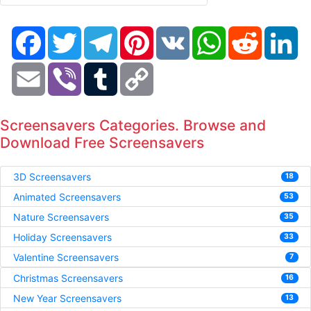
Facebook
Twitter
Telegram
Pinterest
VK
WhatsApp
Reddit
Li
Email
Viber
Tumblr
Copy
Link
Screensavers Categories. Browse and
Download Free Screensavers
3D Screensavers
18
Animated Screensavers
53
Nature Screensavers
35
Holiday Screensavers
33
Valentine Screensavers
7
Christmas Screensavers
16
New Year Screensavers
13