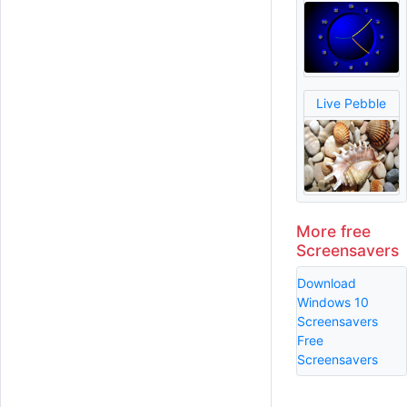
Live Pebble
More free
Screensavers
Download
Windows 10
Screensavers
Free
Screensavers