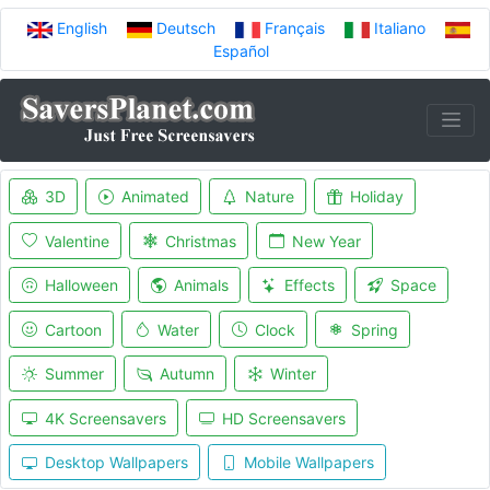
English
Deutsch
Français
Italiano
Español
3D
Animated
Nature
Holiday
Valentine
Christmas
New Year
Halloween
Animals
Effects
Space
Cartoon
Water
Clock
Spring
Summer
Autumn
Winter
4K Screensavers
HD Screensavers
Desktop Wallpapers
Mobile Wallpapers