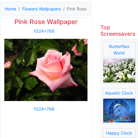
Home
Flowers Wallpapers
Pink Rose
Pink Rose Wallpaper
Top
1024x768
Screensavers
Butterflies
World
Aquatic Clock
1024x768
Happy Clock