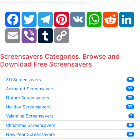
Facebook
Twitter
Telegram
Pinterest
VK
WhatsApp
Reddit
Li
Email
Viber
Tumblr
Copy
Link
Screensavers Categories. Browse and
Download Free Screensavers
3D Screensavers
18
Animated Screensavers
53
Nature Screensavers
35
Holiday Screensavers
33
Valentine Screensavers
7
Christmas Screensavers
16
New Year Screensavers
13