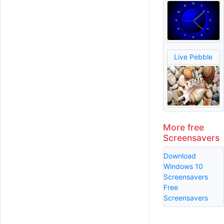
Live Pebble
More free
Screensavers
Download
Windows 10
Screensavers
Free
Screensavers