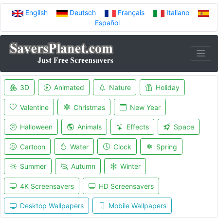
English
Deutsch
Français
Italiano
Español
3D
Animated
Nature
Holiday
Valentine
Christmas
New Year
Halloween
Animals
Effects
Space
Cartoon
Water
Clock
Spring
Summer
Autumn
Winter
4K Screensavers
HD Screensavers
Desktop Wallpapers
Mobile Wallpapers