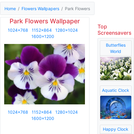
Home
Flowers Wallpapers
Park Flowers
Park Flowers Wallpaper
Top
1024x768
1152x864
1280x1024
Screensavers
1600x1200
Butterflies
World
Aquatic Clock
1024x768
1152x864
1280x1024
1600x1200
Happy Clock