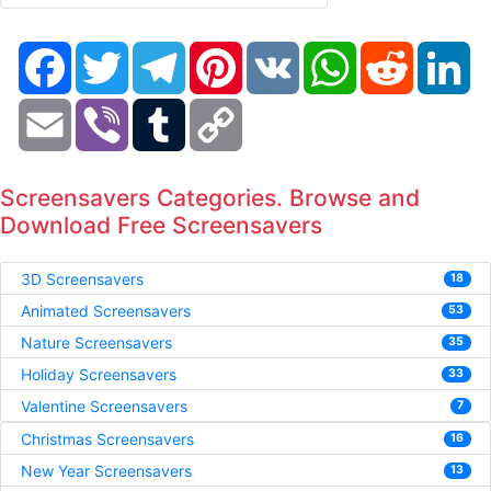
Facebook
Twitter
Telegram
Pinterest
VK
WhatsApp
Reddit
Li
Email
Viber
Tumblr
Copy
Link
Screensavers Categories. Browse and
Download Free Screensavers
3D Screensavers
18
Animated Screensavers
53
Nature Screensavers
35
Holiday Screensavers
33
Valentine Screensavers
7
Christmas Screensavers
16
New Year Screensavers
13