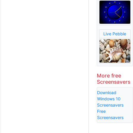
Live Pebble
More free
Screensavers
Download
Windows 10
Screensavers
Free
Screensavers