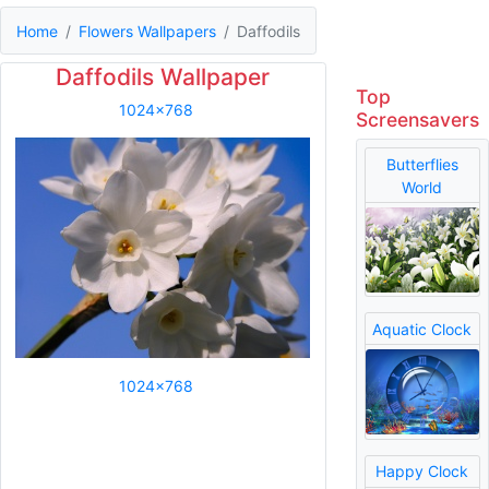
Home
Flowers Wallpapers
Daffodils
Daffodils Wallpaper
Top
1024x768
Screensavers
Butterflies
World
Aquatic Clock
1024x768
Happy Clock