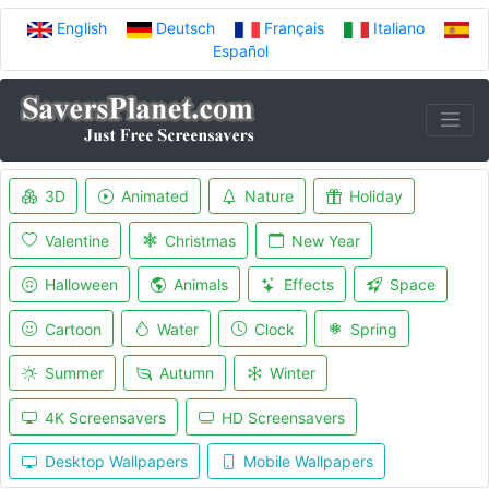
English
Deutsch
Français
Italiano
Español
3D
Animated
Nature
Holiday
Valentine
Christmas
New Year
Halloween
Animals
Effects
Space
Cartoon
Water
Clock
Spring
Summer
Autumn
Winter
4K Screensavers
HD Screensavers
Desktop Wallpapers
Mobile Wallpapers