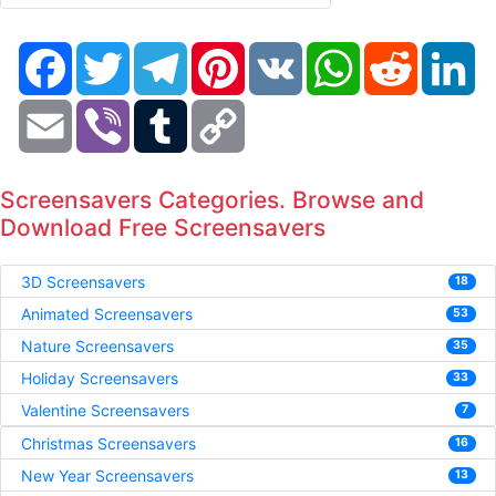
Facebook
Twitter
Telegram
Pinterest
VK
WhatsApp
Reddit
Li
Email
Viber
Tumblr
Copy
Link
Screensavers Categories. Browse and
Download Free Screensavers
3D Screensavers
18
Animated Screensavers
53
Nature Screensavers
35
Holiday Screensavers
33
Valentine Screensavers
7
Christmas Screensavers
16
New Year Screensavers
13